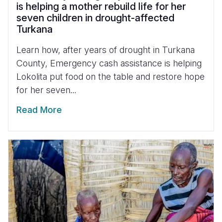
is helping a mother rebuild life for her
seven children in drought-affected
Turkana
Learn how, after years of drought in Turkana
County, Emergency cash assistance is helping
Lokolita put food on the table and restore hope
for her seven...
Read More