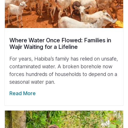
Where Water Once Flowed: Families in
Wajir Waiting for a Lifeline
For years, Habiba’s family has relied on unsafe,
contaminated water. A broken borehole now
forces hundreds of households to depend on a
seasonal water pan.
Read More