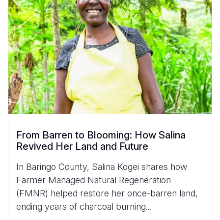
From Barren to Blooming: How Salina
Revived Her Land and Future
In Baringo County, Salina Kogei shares how
Farmer Managed Natural Regeneration
(FMNR) helped restore her once-barren land,
ending years of charcoal burning...