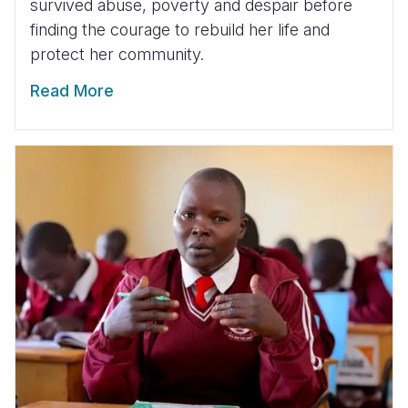
survived abuse, poverty and despair before
finding the courage to rebuild her life and
protect her community.
Read More