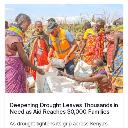
Deepening Drought Leaves Thousands in
Need as Aid Reaches 30,000 Families
As drought tightens its grip across Kenya’s