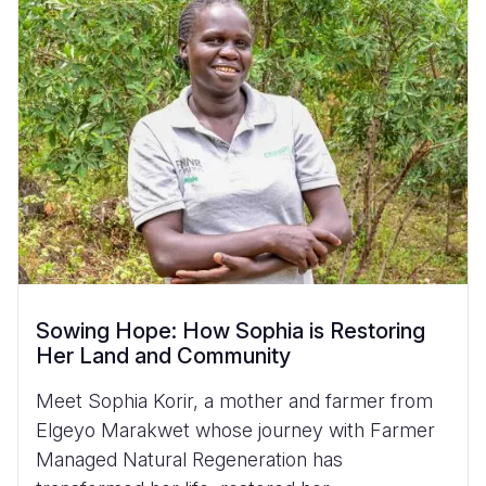
Sowing Hope: How Sophia is Restoring
Her Land and Community
Meet Sophia Korir, a mother and farmer from
Elgeyo Marakwet whose journey with Farmer
Managed Natural Regeneration has