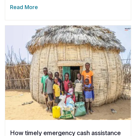
Read More
How timely emergency cash assistance