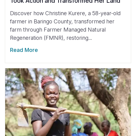
Took Action and Transformed Her Land
Discover how Christine Kurere, a 58-year-old
farmer in Baringo County, transformed her
farm through Farmer Managed Natural
Regeneration (FMNR), restoring...
Read More