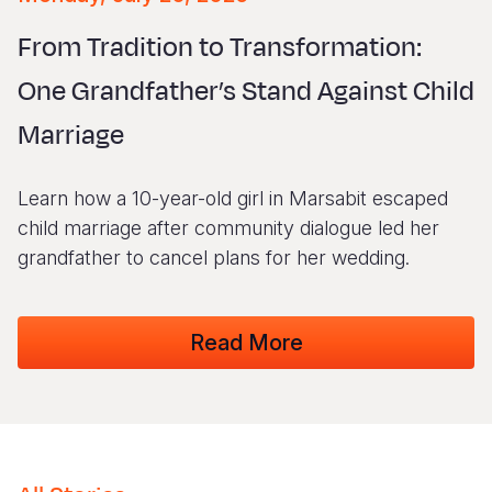
Syria Cris
Ethiopia
Ecuador
Japan
European 
Vietnamese
From Tradition to Transformation:
Ukraine Cri
Ghana
El Salvado
Laos
Finland
Portuguese, Portugal
One Grandfather’s Stand Against Child
Venezuela 
Kenya
Guatemala
Malaysia
France
Marriage
Yemen Em
Lesotho
Haiti
Mongolia
Georgia
Malawi
Honduras
Myanmar
Germany
Learn how a 10-year-old girl in Marsabit escaped
Mali
Mexico
Nepal
Iraq
child marriage after community dialogue led her
grandfather to cancel plans for her wedding.
Mauritania
Nicaragua
New Zeala
Ireland
Mozambiq
Peru
North Kor
Italy
Read More
Niger
United Sta
Papua New
Jordan
Rwanda
Venezuela
Philippines
Lebanon
Senegal
Singapore
Moldova
Sierra Leo
Solomon I
Netherlan