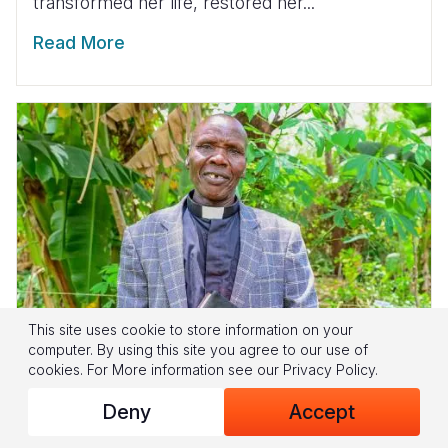
transformed her life, restored her...
Read More
This site uses cookie to store information on your
computer. By using this site you agree to our use of
cookies.
For More information see our
Privacy Policy
.
Deny
Accept