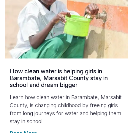
How clean water is helping girls in
Barambate, Marsabit County stay in
school and dream bigger
Learn how clean water in Barambate, Marsabit
County, is changing childhood by freeing girls
from long journeys for water and helping them
stay in school.