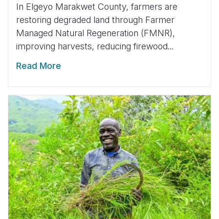
In Elgeyo Marakwet County, farmers are
restoring degraded land through Farmer
Managed Natural Regeneration (FMNR),
improving harvests, reducing firewood...
Read More