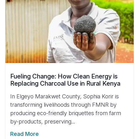
Fueling Change: How Clean Energy is
Replacing Charcoal Use in Rural Kenya
In Elgeyo Marakwet County, Sophia Korir is
transforming livelihoods through FMNR by
producing eco-friendly briquettes from farm
by-products, preserving...
Read More