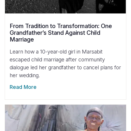
From Tradition to Transformation: One
Grandfather’s Stand Against Child
Marriage
Learn how a 10-year-old girl in Marsabit
escaped child marriage after community
dialogue led her grandfather to cancel plans for
her wedding.
Read More