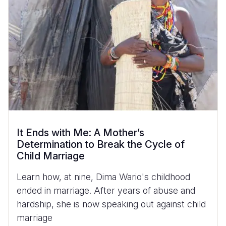
It Ends with Me: A Mother’s
Determination to Break the Cycle of
Child Marriage
Learn how, at nine, Dima Wario's childhood
ended in marriage. After years of abuse and
hardship, she is now speaking out against child
marriage