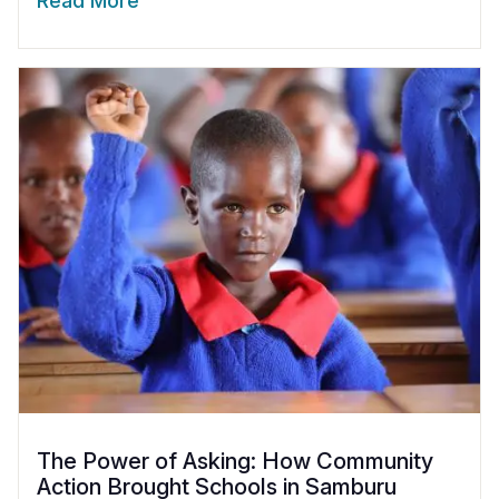
Read More
The Power of Asking: How Community
Action Brought Schools in Samburu