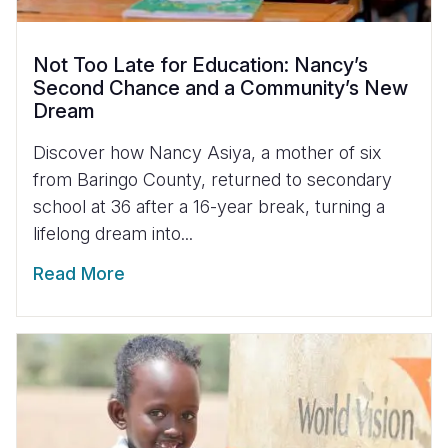
Not Too Late for Education: Nancy’s
Second Chance and a Community’s New
Dream
Discover how Nancy Asiya, a mother of six
from Baringo County, returned to secondary
school at 36 after a 16-year break, turning a
lifelong dream into...
Read More