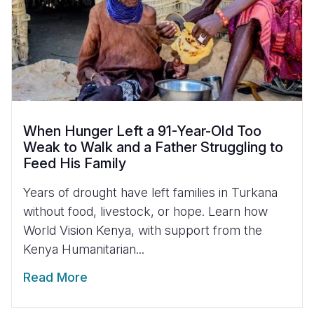
When Hunger Left a 91-Year-Old Too
Weak to Walk and a Father Struggling to
Feed His Family
Years of drought have left families in Turkana
without food, livestock, or hope. Learn how
World Vision Kenya, with support from the
Kenya Humanitarian...
Read More