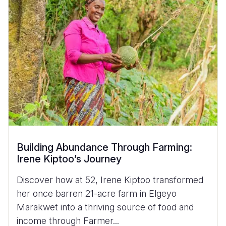
Building Abundance Through Farming:
Irene Kiptoo’s Journey
Discover how at 52, Irene Kiptoo transformed
her once barren 21-acre farm in Elgeyo
Marakwet into a thriving source of food and
income through Farmer...