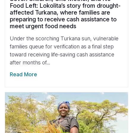
Food Left: Lokolita’s story from drought-
affected Turkana, where families are
preparing to receive cash assistance to
meet urgent food needs
Under the scorching Turkana sun, vulnerable
families queue for verification as a final step
toward receiving life-saving cash assistance
after months of...
Read More