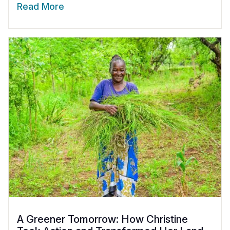
Read More
A Greener Tomorrow: How Christine