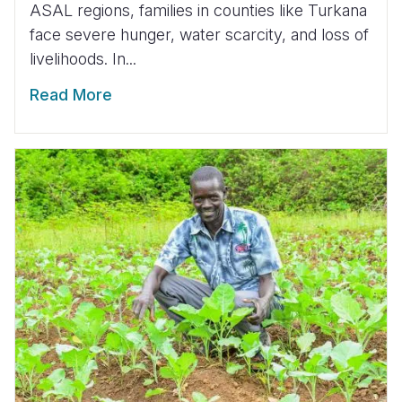
ASAL regions, families in counties like Turkana
face severe hunger, water scarcity, and loss of
livelihoods. In...
Read More