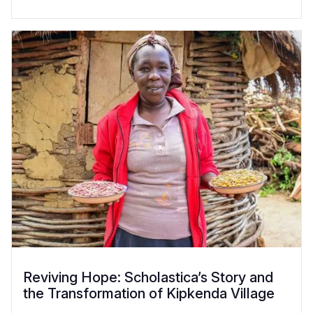
Reviving Hope: Scholastica’s Story and
the Transformation of Kipkenda Village