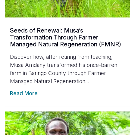
Seeds of Renewal: Musa’s
Transformation Through Farmer
Managed Natural Regeneration (FMNR)
Discover how, after retiring from teaching,
Musa Amdany transformed his once-barren
farm in Baringo County through Farmer
Managed Natural Regeneration...
Read More