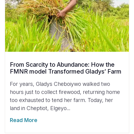
From Scarcity to Abundance: How the
FMNR model Transformed Gladys’ Farm
For years, Gladys Cheboiywo walked two
hours just to collect firewood, returning home
too exhausted to tend her farm. Today, her
land in Cheptiot, Elgeyo...
Read More