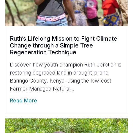
Ruth’s Lifelong Mission to Fight Climate
Change through a Simple Tree
Regeneration Technique
Discover how youth champion Ruth Jerotich is
restoring degraded land in drought-prone
Baringo County, Kenya, using the low-cost
Farmer Managed Natural...
Read More