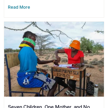
Read More
Seven Children, One Mother, and No