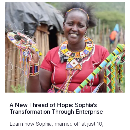
A New Thread of Hope: Sophia’s
Transformation Through Enterprise
Learn how Sophia, married off at just 10,