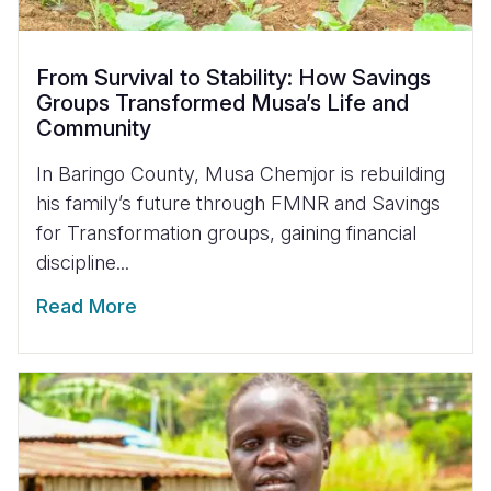
From Survival to Stability: How Savings
Groups Transformed Musa’s Life and
Community
In Baringo County, Musa Chemjor is rebuilding
his family’s future through FMNR and Savings
for Transformation groups, gaining financial
discipline...
Read More