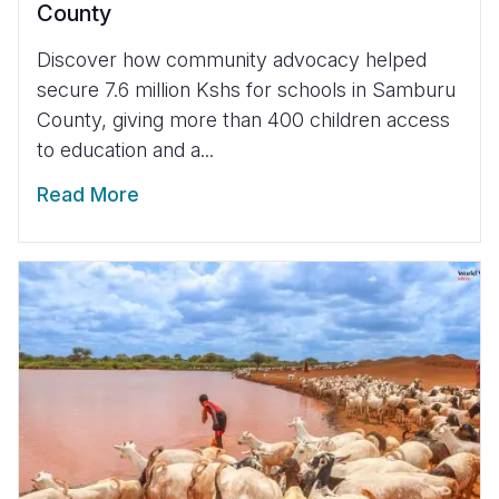
County
Discover how community advocacy helped
secure 7.6 million Kshs for schools in Samburu
County, giving more than 400 children access
to education and a...
Read More