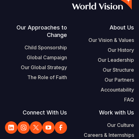
S
Vietnamese
Portuguese, Portugal
Footer
Our Approaches to
About Us
Change
Yemen E
Our Vision & Values
Child Sponsorship
Our History
Global Campaign
Our Leadership
Our Global Strategy
Our Structure
The Role of Faith
Our Partners
Accountability
FAQ
Connect With Us
Work with Us
Our Culture
Careers & Internships