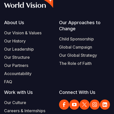
Syria Cris
Ethiopia
Ecuador
Japan
European 
Vietnamese
Ukraine Cri
Ghana
El Salvado
Laos
Finland
Portuguese, Portugal
Venezuela 
Kenya
Guatemala
Malaysia
France
Footer
About Us
Our Approaches to
Change
Yemen Em
Lesotho
Haiti
Mongolia
Georgia
Our Vision & Values
Child Sponsorship
Our History
Malawi
Honduras
Myanmar
Germany
Global Campaign
Our Leadership
Mali
Mexico
Nepal
Iraq
Our Global Strategy
Our Structure
Mauritania
Nicaragua
New Zeala
Ireland
The Role of Faith
Our Partners
Mozambiq
Peru
North Kor
Italy
Accountability
FAQ
Niger
United Sta
Papua New
Jordan
Work with Us
Connect With Us
Rwanda
Venezuela
Philippines
Lebanon
Our Culture
Senegal
Singapore
Moldova
Careers & Internships
Sierra Leo
Solomon I
Netherlan