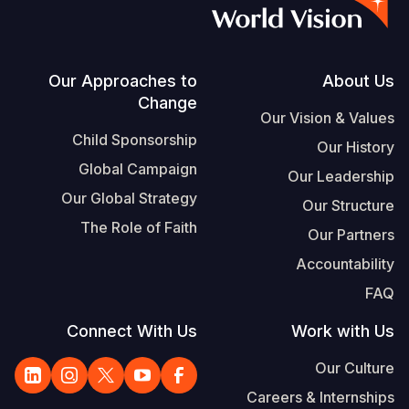
S
Vietnamese
Portuguese, Portugal
Footer
Our Approaches to
About Us
Change
Yemen E
Our Vision & Values
Child Sponsorship
Our History
Global Campaign
Our Leadership
Our Global Strategy
Our Structure
The Role of Faith
Our Partners
Accountability
FAQ
Connect With Us
Work with Us
Our Culture
Careers & Internships