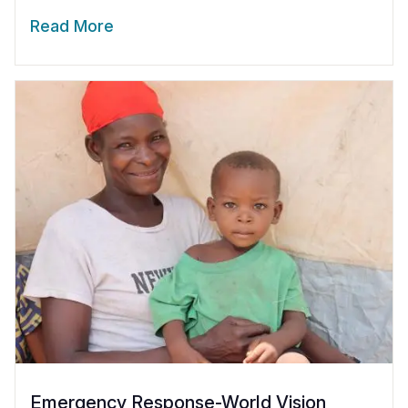
Read More
Emergency Response-World Vision