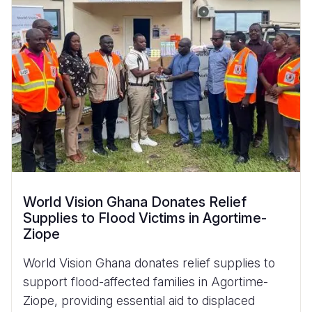
World Vision Ghana Donates Relief
Supplies to Flood Victims in Agortime-
Ziope
World Vision Ghana donates relief supplies to
support flood-affected families in Agortime-
Ziope, providing essential aid to displaced