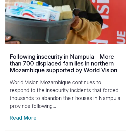
Following insecurity in Nampula - More
than 700 displaced families in northern
Mozambique supported by World Vision
World Vision Mozambique continues to
respond to the insecurity incidents that forced
thousands to abandon their houses in Nampula
province following...
Read More