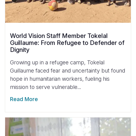
World Vision Staff Member Tokelal
Guillaume: From Refugee to Defender of
Dignity
Growing up in a refugee camp, Tokelal
Guillaume faced fear and uncertainty but found
hope in humanitarian workers, fueling his
mission to serve vulnerable...
Read More