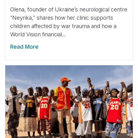
Olena, founder of Ukraine’s neurological centre
“Neyrika,” shares how her clinic supports
children affected by war trauma and how a
World Vision financial...
Read More