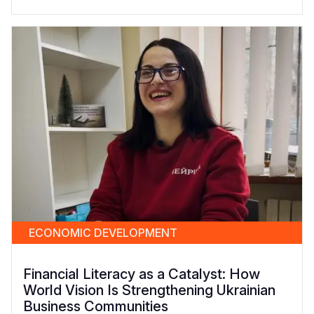
ECONOMIC DEVELOPMENT
Financial Literacy as a Catalyst: How
World Vision Is Strengthening Ukrainian
Business Communities