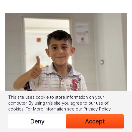
This site uses cookie to store information on your
LEBANON HUMANITARIAN FUND
computer. By using this site you agree to our use of
cookies.
For More information see our
Privacy Policy
.
Where Learning Brings Back Hope
Deny
Accept
Children in southern Lebanon face disrupted