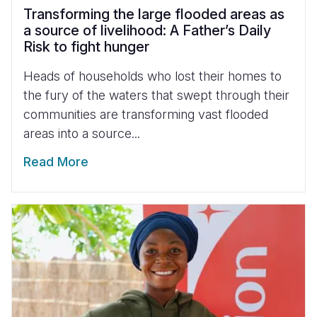
Transforming the large flooded areas as
a source of livelihood: A Father’s Daily
Risk to fight hunger
Heads of households who lost their homes to
the fury of the waters that swept through their
communities are transforming vast flooded
areas into a source...
Read More