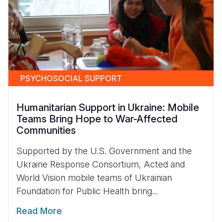
PSYCHOSOCIAL SUPPORT
Humanitarian Support in Ukraine: Mobile
Teams Bring Hope to War-Affected
Communities
Supported by the U.S. Government and the
Ukraine Response Consortium, Acted and
World Vision mobile teams of Ukrainian
Foundation for Public Health bring...
Read More