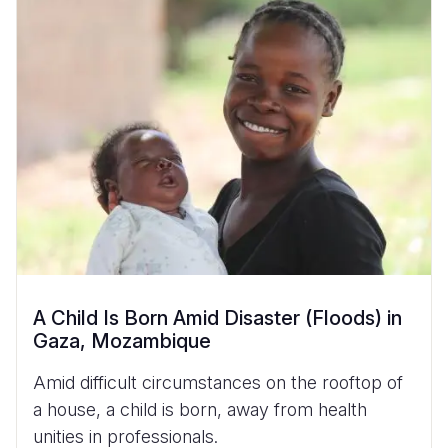
A Child Is Born Amid Disaster (Floods) in
Gaza, Mozambique
Amid difficult circumstances on the rooftop of
a house, a child is born, away from health
unities in professionals.