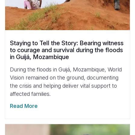
Staying to Tell the Story: Bearing witness
to courage and survival during the floods
in Guijá, Mozambique
During the floods in Guijá, Mozambique, World
Vision remained on the ground, documenting
the crisis and helping deliver vital support to
affected families.
Read More