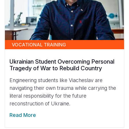
VOCATIONAL TRAINING
Ukrainian Student Overcoming Personal
Tragedy of War to Rebuild Country
Engineering students like Viacheslav are
navigating their own trauma while carrying the
literal responsibility for the future
reconstruction of Ukraine.
Read More