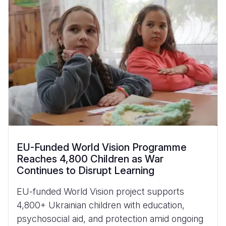
EU-Funded World Vision Programme
Reaches 4,800 Children as War
Continues to Disrupt Learning
EU-funded World Vision project supports
4,800+ Ukrainian children with education,
psychosocial aid, and protection amid ongoing