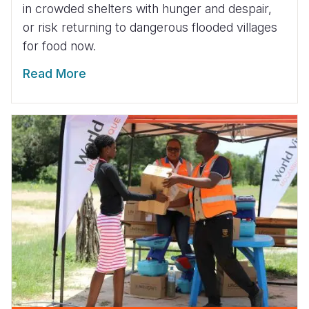
in crowded shelters with hunger and despair,
or risk returning to dangerous flooded villages
for food now.
Read More