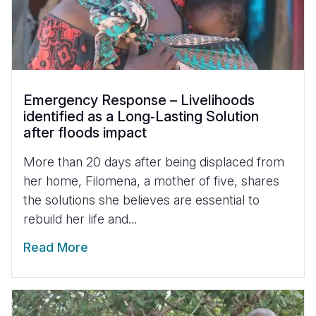
Emergency Response – Livelihoods
identified as a Long‑Lasting Solution
after floods impact
More than 20 days after being displaced from
her home, Filomena, a mother of five, shares
the solutions she believes are essential to
rebuild her life and...
Read More