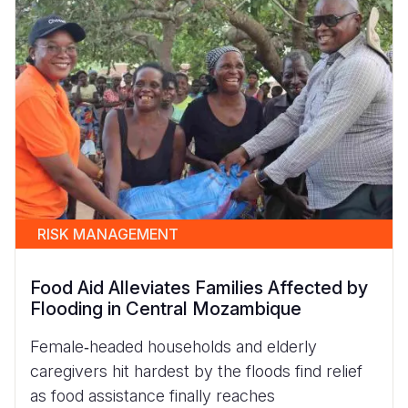
RISK MANAGEMENT
Food Aid Alleviates Families Affected by
Flooding in Central Mozambique
Female‑headed households and elderly
caregivers hit hardest by the floods find relief
as food assistance finally reaches