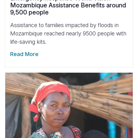
Mozambique Assistance Benefits around
9,500 people
Assistance to families impacted by floods in
Mozambique reached nearly 9500 people with
life-saving kits.
Read More