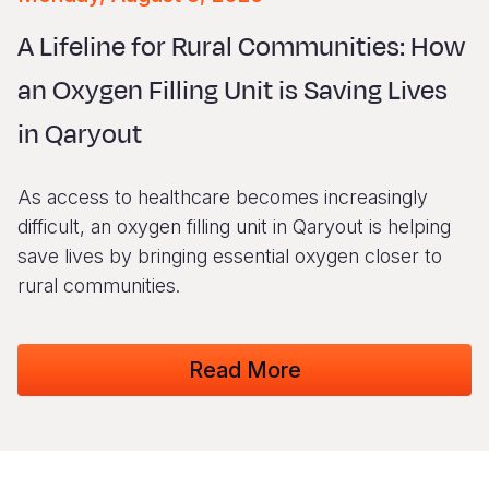
Syria Cris
Ethiopia
Ecuador
Japan
European 
Vietnamese
A Lifeline for Rural Communities: How
Ukraine Cri
Ghana
El Salvado
Laos
Finland
Portuguese, Portugal
an Oxygen Filling Unit is Saving Lives
Venezuela 
Kenya
Guatemala
Malaysia
France
in Qaryout
Yemen Em
Lesotho
Haiti
Mongolia
Georgia
Malawi
Honduras
Myanmar
Germany
As access to healthcare becomes increasingly
Mali
Mexico
Nepal
Iraq
difficult, an oxygen filling unit in Qaryout is helping
save lives by bringing essential oxygen closer to
Mauritania
Nicaragua
New Zeala
Ireland
rural communities.
Mozambiq
Peru
North Kor
Italy
Niger
United Sta
Papua New
Jordan
Read More
Rwanda
Venezuela
Philippines
Lebanon
Senegal
Singapore
Moldova
Sierra Leo
Solomon I
Netherlan