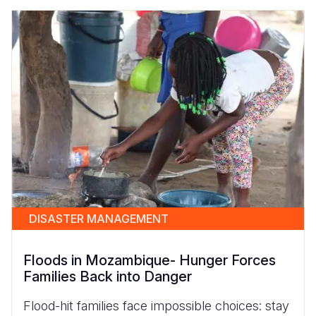
DISASTER MANAGEMENT
Floods in Mozambique- Hunger Forces
Families Back into Danger
Flood-hit families face impossible choices: stay