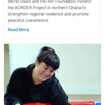
World Vision and PATRIP Foundation monitor
the BORDER Project in northern Ghana to
strengthen regional resilience and promote
peaceful coexistence.
Read More