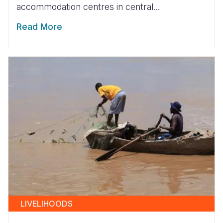
accommodation centres in central...
Read More
LIVELIHOODS