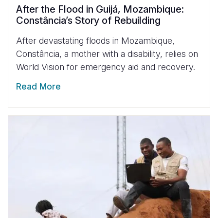
After the Flood in Guijá, Mozambique:
Constância’s Story of Rebuilding
After devastating floods in Mozambique,
Constância, a mother with a disability, relies on
World Vision for emergency aid and recovery.
Read More