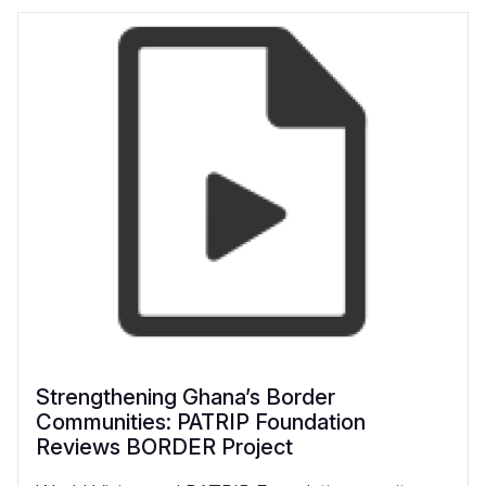
Strengthening Ghana’s Border
Communities: PATRIP Foundation
Reviews BORDER Project