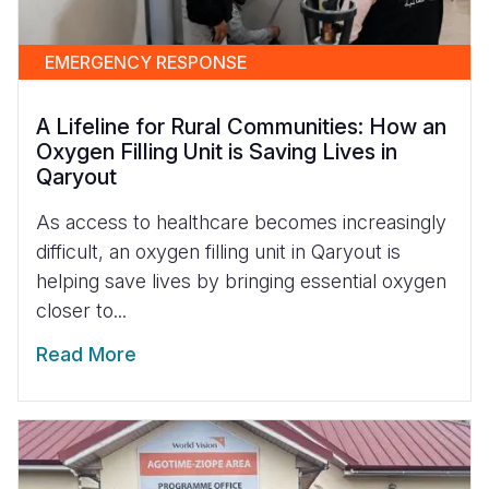
EMERGENCY RESPONSE
A Lifeline for Rural Communities: How an
Oxygen Filling Unit is Saving Lives in
Qaryout
As access to healthcare becomes increasingly
difficult, an oxygen filling unit in Qaryout is
helping save lives by bringing essential oxygen
closer to...
Read More