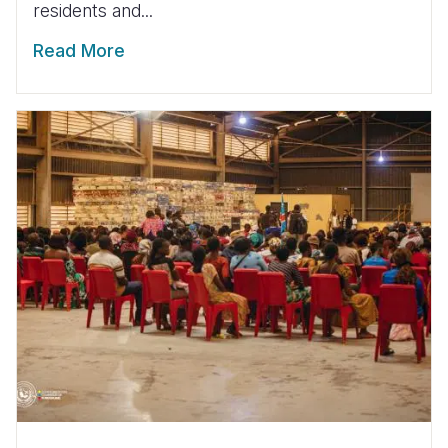
residents and...
Read More