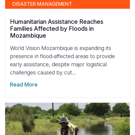
DISASTER MANAGEMENT
Humanitarian Assistance Reaches
Families Affected by Floods in
Mozambique
World Vision Mozambique is expanding its
presence in flood‑affected areas to provide
early assistance, despite major logistical
challenges caused by cut...
Read More