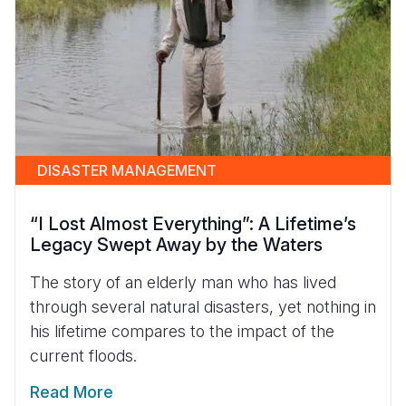
DISASTER MANAGEMENT
“I Lost Almost Everything”: A Lifetime’s
Legacy Swept Away by the Waters
The story of an elderly man who has lived
through several natural disasters, yet nothing in
his lifetime compares to the impact of the
current floods.
Read More