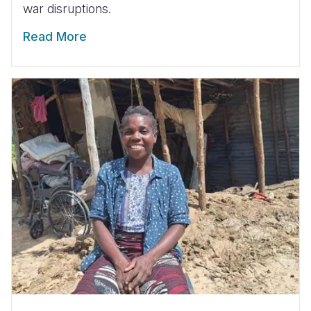
war disruptions.
Read More