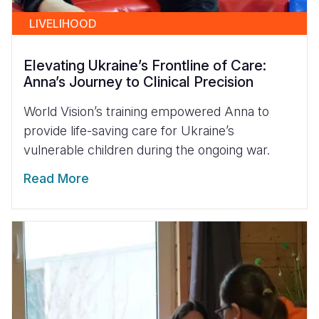
LIVELIHOOD
Elevating Ukraine’s Frontline of Care:
Anna’s Journey to Clinical Precision
World Vision’s training empowered Anna to
provide life-saving care for Ukraine’s
vulnerable children during the ongoing war.
Read More