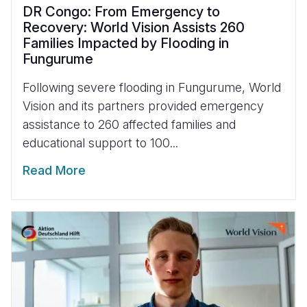
DR Congo: From Emergency to
Recovery: World Vision Assists 260
Families Impacted by Flooding in
Fungurume
Following severe flooding in Fungurume, World
Vision and its partners provided emergency
assistance to 260 affected families and
educational support to 100...
Read More