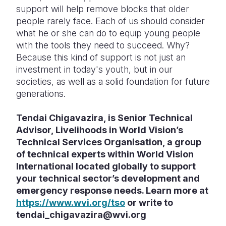
support will help remove blocks that older
people rarely face. Each of us should consider
what he or she can do to equip young people
with the tools they need to succeed. Why?
Because this kind of support is not just an
investment in today's youth, but in our
societies, as well as a solid foundation for future
generations.
Tendai Chigavazira, is Senior Technical
Advisor, Livelihoods in World Vision’s
Technical Services Organisation, a group
of technical experts within World Vision
International located globally to support
your technical sector’s development and
emergency response needs. Learn more at
https://www.wvi.org/tso
or write to
tendai_chigavazira@wvi.org