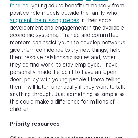
families
, young adults benefit immensely from
positive role models outside the family who
augment the missing pieces
in their social
development and engagement in the available
economic systems. Trained and committed
mentors can assist youth to develop networks,
give them confidence to try new things, help
them resolve relationship issues and, when
they do find work, to stay employed. I have
personally made it a point to have an ‘open
door’ policy with young people I know telling
them I will listen uncritically if they want to talk
anything through. Just something as simple as
this could make a difference for millions of
children.
Priority resources