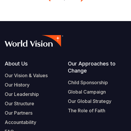
Footer
About Us
Our Approaches to
Change
Our Vision & Values
Child Sponsorship
Our History
Global Campaign
Our Leadership
Our Global Strategy
Our Structure
The Role of Faith
Our Partners
Accountability