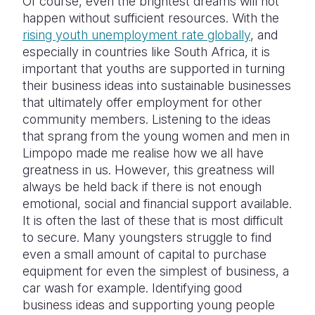
Of course, even the brightest dreams will not
happen without sufficient resources. With the
rising youth unemployment rate globally
, and
especially in countries like South Africa, it is
important that youths are supported in turning
their business ideas into sustainable businesses
that ultimately offer employment for other
community members. Listening to the ideas
that sprang from the young women and men in
Limpopo made me realise how we all have
greatness in us. However, this greatness will
always be held back if there is not enough
emotional, social and financial support available.
It is often the last of these that is most difficult
to secure. Many youngsters struggle to find
even a small amount of capital to purchase
equipment for even the simplest of business, a
car wash for example. Identifying good
business ideas and supporting young people