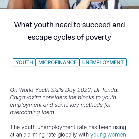
Syria Cris
Ethiopia
Ecuador
Japan
European 
Ukraine Cri
Ghana
El Salvado
Laos
Finland
What youth need to succeed and
Venezuela 
Kenya
Guatemala
Malaysia
France
escape cycles of poverty
Yemen Em
Lesotho
Haiti
Mongolia
Georgia
Malawi
Honduras
Myanmar
Germany
YOUTH
MICROFINANCE
UNEMPLOYMENT
Mali
Mexico
Nepal
Iraq
Mauritania
Nicaragua
New Zeala
Ireland
Mozambiq
Peru
North Kor
Italy
On World Youth Skills Day 2022, Dr Tendai
Chigavazira considers the blocks to youth
Niger
United Sta
Papua New
Jordan
employment and some key methods for
overcoming them.
Rwanda
Venezuela
Philippines
Lebanon
Senegal
Singapore
Moldova
The youth unemployment rate has been rising
at an alarming rate globally with
young women
Sierra Leo
Solomon I
Netherlan