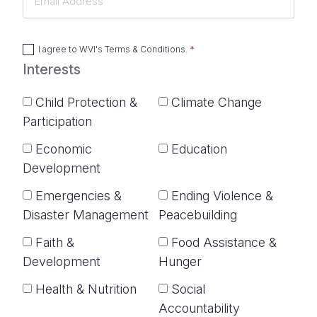
Address
I agree to
WVI's Terms & Conditions
.
Interests
Child Protection &
Climate Change
Participation
Economic
Education
Development
Emergencies &
Ending Violence &
Disaster Management
Peacebuilding
Faith &
Food Assistance &
Development
Hunger
Health & Nutrition
Social
Accountability