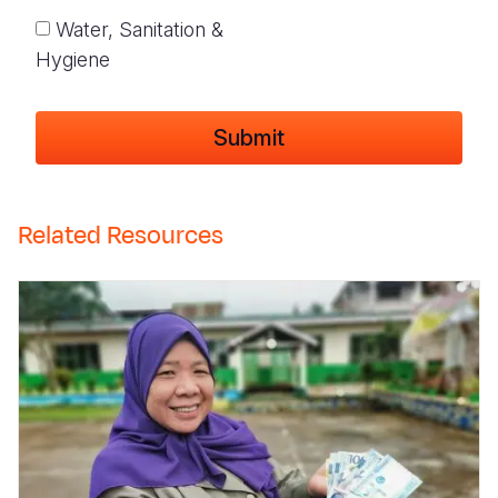
Water, Sanitation &
Hygiene
Related Resources