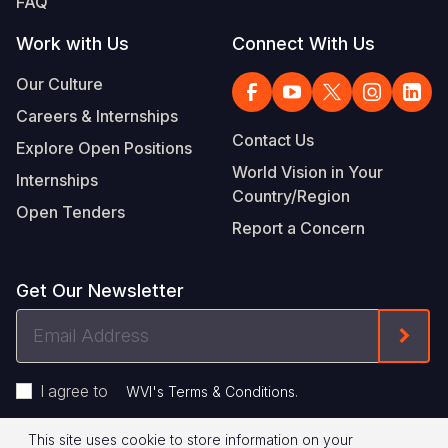
FAQ
Work with Us
Connect With Us
Our Culture
Careers & Internships
Contact Us
Explore Open Positions
World Vision in Your
Internships
Country/Region
Open Tenders
Report a Concern
Get Our Newsletter
Email
Form
Address
I agree to
.
WVI's Terms & Conditions
This site uses cookie to store information on your