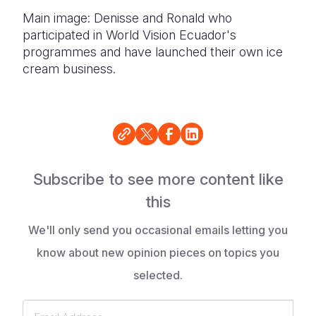
Main image: Denisse and Ronald who
participated in World Vision Ecuador's
programmes and have launched their own ice
cream business.
Subscribe to see more content like
this
We'll only send you occasional emails letting you
know about new opinion pieces on topics you
selected.
Email