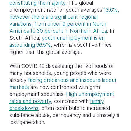
constituting the majority.
The global
unemployment rate for youth averages
13.6%,
Somalia
South Kor
Romania
however there are significant regional
South Afri
Sri Lanka
Spain
variations, from under 9 percent in North
America to 30 percent in Northern Africa
. In
South Sud
Taiwan
Syria
South Africa,
youth unemployment is an
astounding 66.5%
, which is about five times
Sudan
Timor Lest
Switzerlan
higher than the global average.
Tanzania
Thailand
Türkiye
With COVID-19 devastating the livelihoods of
Uganda
Vietnam
Ukraine
many households, young people who were
already
facing precarious and insecure labour
Zambia
Vanuatu
United Ki
markets
are now confronted with grim
Zimbabwe
West Bank
employment securities.
High unemployment
rates and poverty
, combined with
family
Yemen
breakdowns
, often contribute to increased
substance abuse, delinquency and ultimately a
lost generation.