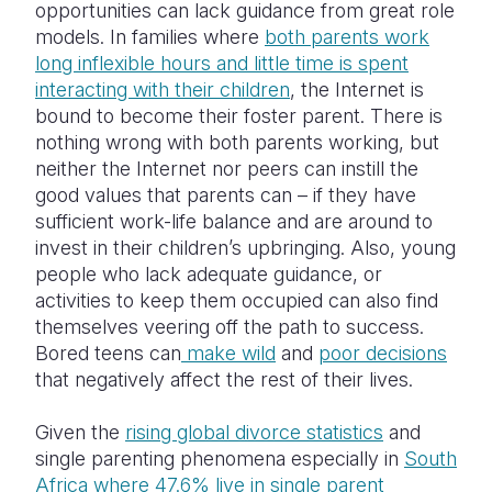
opportunities can lack guidance from great role
models. In families where
both parents work
long inflexible hours and little time is spent
interacting with their children
, the Internet is
bound to become their foster parent. There is
nothing wrong with both parents working, but
neither the Internet nor peers can instill the
good values that parents can – if they have
sufficient work-life balance and are around to
invest in their children’s upbringing. Also, young
people who lack adequate guidance, or
activities to keep them occupied can also find
themselves veering off the path to success.
Bored teens can
make wild
and
poor decisions
that negatively affect the rest of their lives.
Given the
rising global divorce statistics
and
single parenting phenomena especially in
South
Africa where 47.6% live in single parent