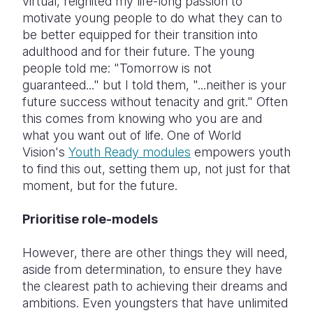
virtual, reignited my life-long passion to
motivate young people to do what they can to
be better equipped for their transition into
adulthood and for their future. The young
people told me: "Tomorrow is not
guaranteed..." but I told them, "...neither is your
future success without tenacity and grit." Often
this comes from knowing who you are and
what you want out of life. One of World
Vision's
Youth Ready modules
empowers youth
to find this out, setting them up, not just for that
moment, but for the future.
Prioritise role-models
However, there are other things they will need,
aside from determination, to ensure they have
the clearest path to achieving their dreams and
ambitions. Even youngsters that have unlimited