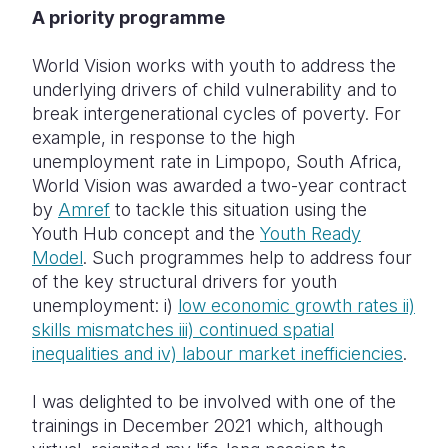
A priority programme
World Vision works with youth to address the
underlying drivers of child vulnerability and to
break intergenerational cycles of poverty. For
example, in response to the high
unemployment rate in Limpopo, South Africa,
World Vision was awarded a two-year contract
by
Amref
to tackle this situation using the
Youth Hub concept and the
Youth Ready
Model
. Such programmes help to address four
of the key structural drivers for youth
unemployment: i)
low economic growth rates ii)
skills mismatches iii) continued spatial
inequalities and iv) labour market inefficiencies
.
I was delighted to be involved with one of the
trainings in December 2021 which, although