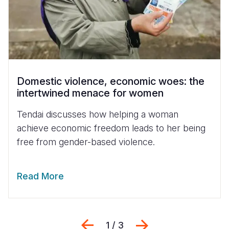
Domestic violence, economic woes: the
intertwined menace for women
Tendai discusses how helping a woman
achieve economic freedom leads to her being
free from gender-based violence.
Read More
Previous
Next
1 / 3