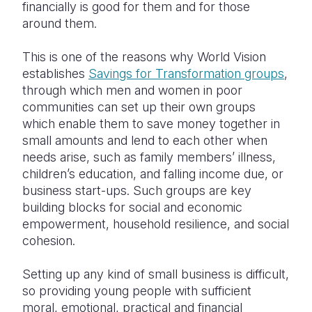
financially is good for them and for those
around them.
This is one of the reasons why World Vision
establishes
Savings for Transformation groups
,
through which men and women in poor
communities can set up their own groups
which enable them to save money together in
small amounts and lend to each other when
needs arise, such as family members’ illness,
children’s education, and falling income due, or
business start-ups. Such groups are key
building blocks for social and economic
empowerment, household resilience, and social
cohesion.
Setting up any kind of small business is difficult,
so providing young people with sufficient
moral, emotional, practical and financial