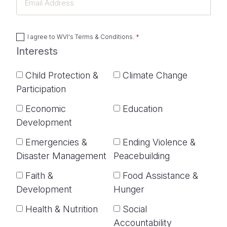
Address
I agree to
WVI's Terms & Conditions
.
Interests
Child Protection &
Climate Change
Participation
Economic
Education
Development
Emergencies &
Ending Violence &
Disaster Management
Peacebuilding
Faith &
Food Assistance &
Development
Hunger
Health & Nutrition
Social
Accountability