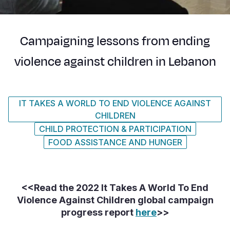
Syria Cris
Ethiopia
Ecuador
Japan
European 
Ukraine Cri
Ghana
El Salvado
Laos
Finland
Campaigning lessons from ending
Venezuela 
Kenya
Guatemala
Malaysia
France
violence against children in Lebanon
Yemen Em
Lesotho
Haiti
Mongolia
Georgia
Malawi
Honduras
Myanmar
Germany
IT TAKES A WORLD TO END VIOLENCE AGAINST
Mali
Mexico
Nepal
Iraq
CHILDREN
Mauritania
Nicaragua
New Zeala
Ireland
CHILD PROTECTION & PARTICIPATION
FOOD ASSISTANCE AND HUNGER
Mozambiq
Peru
North Kor
Italy
Niger
United Sta
Papua New
Jordan
<<Read the 2022 It Takes A World To End
Rwanda
Venezuela
Philippines
Lebanon
Violence Against Children global campaign
Senegal
Singapore
Moldova
progress report
here
>>
Sierra Leo
Solomon I
Netherlan