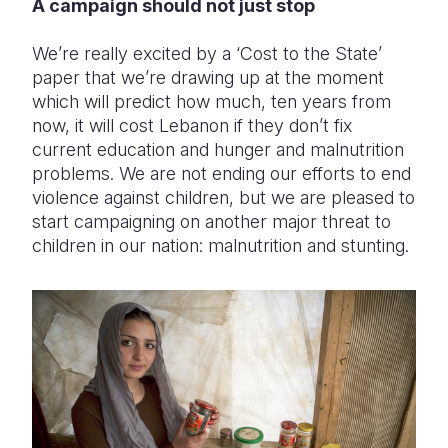
A campaign should not just stop
We’re really excited by a ‘Cost to the State’
paper that we’re drawing up at the moment
which will predict how much, ten years from
now, it will cost Lebanon if they don’t fix
current education and hunger and malnutrition
problems. We are not ending our efforts to end
violence against children, but we are pleased to
start campaigning on another major threat to
children in our nation: malnutrition and stunting.