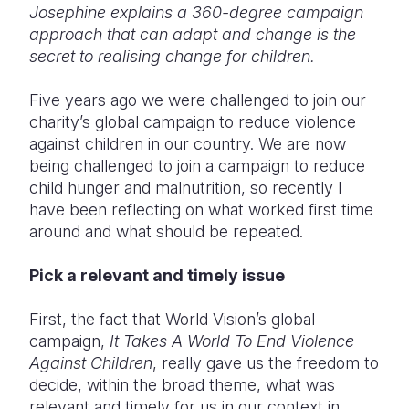
Josephine explains a 360-degree campaign
approach that can adapt and change is the
Somalia
South Kor
Romania
secret to realising change for children.
South Afri
Sri Lanka
Spain
Five years ago we were challenged to join our
South Sud
Taiwan
Syria
charity’s global campaign to reduce violence
against children in our country. We are now
Sudan
Timor Lest
Switzerlan
being challenged to join a campaign to reduce
Tanzania
Thailand
Türkiye
child hunger and malnutrition, so recently I
have been reflecting on what worked first time
Uganda
Vietnam
Ukraine
around and what should be repeated.
Zambia
Vanuatu
United Ki
Pick a relevant and timely issue
Zimbabwe
West Bank
First, the fact that World Vision’s global
Yemen
campaign,
It Takes A World To End Violence
Against Children
, really gave us the freedom to
decide, within the broad theme, what was
relevant and timely for us in our context in