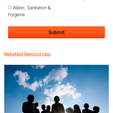
Water, Sanitation &
Hygiene
Related Resources