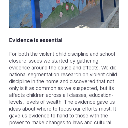
Evidence is essential
For both the violent child discipline and school
closure issues we started by gathering
evidence around the cause and effects. We did
national segmentation research on violent child
discipline in the home and discovered that not
only is it as common as we suspected, but its
affects children across all classes, education-
levels, levels of wealth. The evidence gave us
ideas about where to focus our efforts most. It
gave us evidence to hand to those with the
power to make changes to laws and cultural