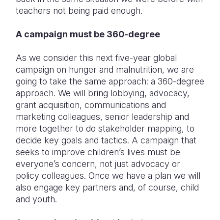
teachers not being paid enough.
A campaign must be 360-degree
As we consider this next five-year global
campaign on hunger and malnutrition, we are
going to take the same approach: a 360-degree
approach. We will bring lobbying, advocacy,
grant acquisition, communications and
marketing colleagues, senior leadership and
more together to do stakeholder mapping, to
decide key goals and tactics. A campaign that
seeks to improve children’s lives must be
everyone’s concern, not just advocacy or
policy colleagues. Once we have a plan we will
also engage key partners and, of course, child
and youth.