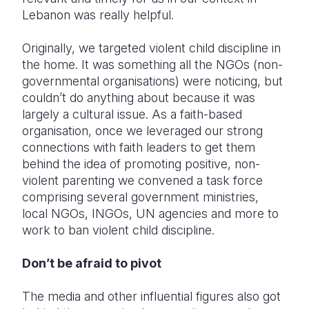
Lebanon was really helpful.
Originally, we targeted violent child discipline in
the home. It was something all the NGOs (non-
governmental organisations) were noticing, but
couldn’t do anything about because it was
largely a cultural issue. As a faith-based
organisation, once we leveraged our strong
connections with faith leaders to get them
behind the idea of promoting positive, non-
violent parenting we convened a task force
comprising several government ministries,
local NGOs, INGOs, UN agencies and more to
work to ban violent child discipline.
Don’t be afraid to pivot
The media and other influential figures also got