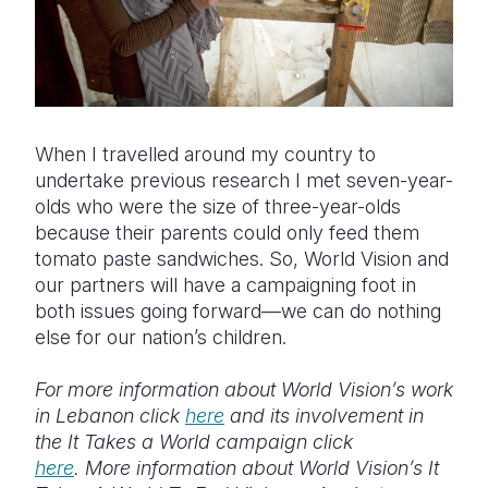
When I travelled around my country to
undertake previous research I met seven-year-
olds who were the size of three-year-olds
because their parents could only feed them
tomato paste sandwiches. So, World Vision and
our partners will have a campaigning foot in
both issues going forward—we can do nothing
else for our nation’s children.
For more information about World Vision’s work
in Lebanon click
here
and its involvement in
the It Takes a World campaign click
here
. More information about World Vision’s It