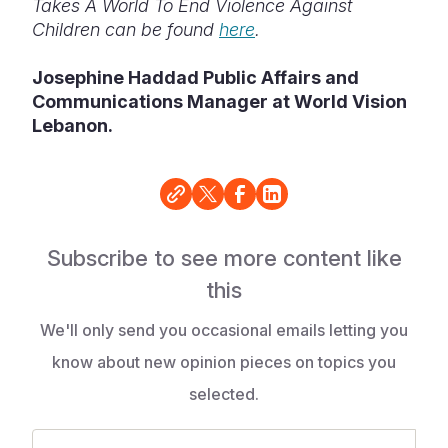
Takes A World To End Violence Against
Children can be found
here
.
Josephine Haddad Public Affairs and
Communications Manager at World Vision
Lebanon.
Subscribe to see more content like
this
We'll only send you occasional emails letting you
know about new opinion pieces on topics you
selected.
Email