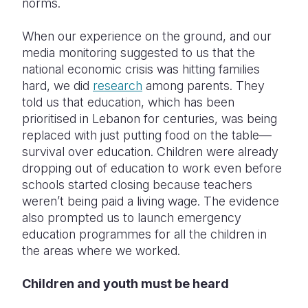
norms.
When our experience on the ground, and our
media monitoring suggested to us that the
national economic crisis was hitting families
hard, we did
research
among parents. They
told us that education, which has been
prioritised in Lebanon for centuries, was being
replaced with just putting food on the table—
survival over education. Children were already
dropping out of education to work even before
schools started closing because teachers
weren’t being paid a living wage. The evidence
also prompted us to launch emergency
education programmes for all the children in
the areas where we worked.
Children and youth must be heard