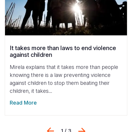
It takes more than laws to end violence
against children
Mirela explains that it takes more than people
knowing there is a law preventing violence
against children to stop them beating their
children, it takes...
Read More
Previous
Next
1 / 3