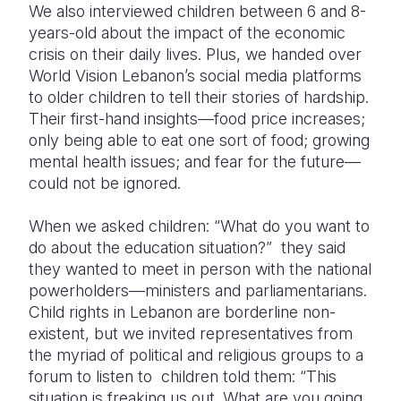
We also interviewed children between 6 and 8-
years-old about the impact of the economic
crisis on their daily lives. Plus, we handed over
World Vision Lebanon’s social media platforms
to older children to tell their stories of hardship.
Their first-hand insights—food price increases;
only being able to eat one sort of food; growing
mental health issues; and fear for the future—
could not be ignored.
When we asked children: “What do you want to
do about the education situation?” they said
they wanted to meet in person with the national
powerholders—ministers and parliamentarians.
Child rights in Lebanon are borderline non-
existent, but we invited representatives from
the myriad of political and religious groups to a
forum to listen to children told them: “This
situation is freaking us out. What are you going