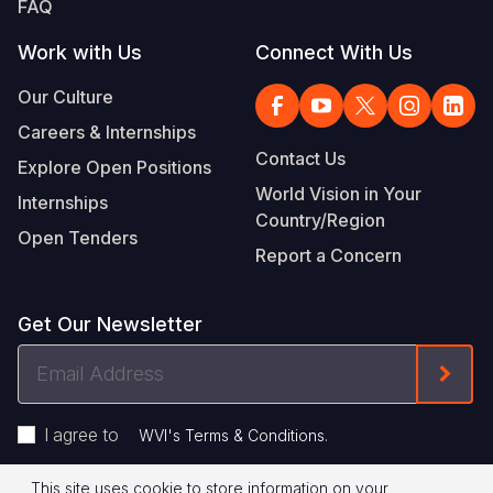
FAQ
Work with Us
Connect With Us
Our Culture
Careers & Internships
Contact Us
Explore Open Positions
World Vision in Your
Internships
Country/Region
Open Tenders
Report a Concern
Get Our Newsletter
Email
Form
Address
I agree to
.
WVI's Terms & Conditions
This site uses cookie to store information on your