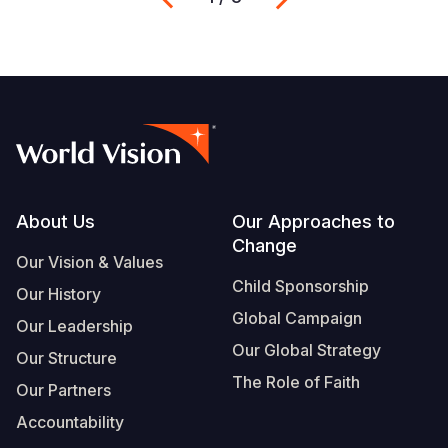
Footer
About Us
Our Approaches to
Change
Our Vision & Values
Child Sponsorship
Our History
Global Campaign
Our Leadership
Our Global Strategy
Our Structure
The Role of Faith
Our Partners
Accountability