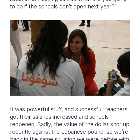
to do if the schools don’t open next year?”
It was powerful stuff, and successful: teachers
got their salaries increased and schools
reopened. Sadly, the value of the dollar shot up
recently against the Lebanese pound, so we’re
back in the same situation we were before with