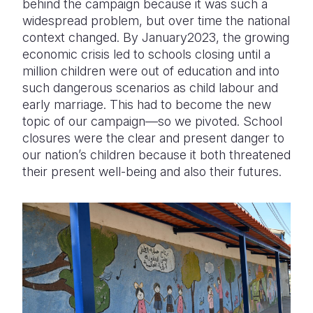
behind the campaign because it was such a
widespread problem, but over time the national
context changed. By January2023, the growing
economic crisis led to schools closing until a
million children were out of education and into
such dangerous scenarios as child labour and
early marriage. This had to become the new
topic of our campaign—so we pivoted. School
closures were the clear and present danger to
our nation’s children because it both threatened
their present well-being and also their futures.