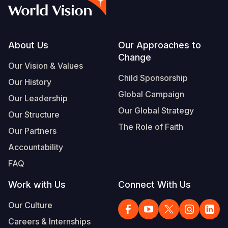
Myanmar E
Ethiopia
Ecuador
Japan
European 
Vietnamese
Response
Ghana
El Salvado
Laos
Finland
Portuguese, Portugal
Sudan Cri
Kenya
Guatemala
Malaysia
France
Footer
About Us
Our Approaches to
Change
Syria Cris
Lesotho
Haiti
Mongolia
Georgia
Our Vision & Values
Child Sponsorship
Our History
Ukraine Cri
Malawi
Honduras
Myanmar
Germany
Global Campaign
Our Leadership
Venezuela 
Mali
Mexico
Nepal
Iraq
Our Global Strategy
Our Structure
Yemen Em
Mauritania
Nicaragua
New Zeala
Ireland
The Role of Faith
Our Partners
Mozambiq
Peru
North Kor
Italy
Accountability
FAQ
Niger
United Sta
Papua New
Jordan
Work with Us
Connect With Us
Rwanda
Venezuela
Philippines
Lebanon
Our Culture
Senegal
Singapore
Moldova
Careers & Internships
Sierra Leo
Solomon I
Netherlan