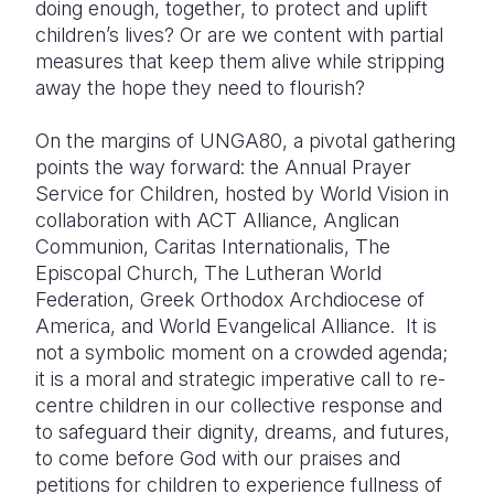
doing enough, together, to protect and uplift
children’s lives? Or are we content with partial
measures that keep them alive while stripping
away the hope they need to flourish?
On the margins of UNGA80, a pivotal gathering
points the way forward: the Annual Prayer
Service for Children, hosted by World Vision in
collaboration with ACT Alliance, Anglican
Communion, Caritas Internationalis, The
Episcopal Church, The Lutheran World
Federation, Greek Orthodox Archdiocese of
America, and World Evangelical Alliance. It is
not a symbolic moment on a crowded agenda;
it is a moral and strategic imperative call to re-
centre children in our collective response and
to safeguard their dignity, dreams, and futures,
to come before God with our praises and
petitions for children to experience fullness of