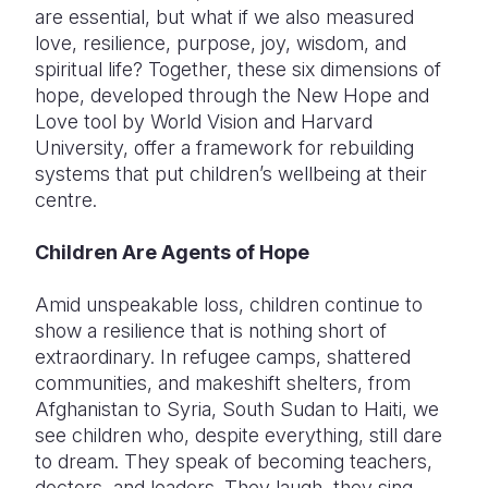
are essential, but what if we also measured
love, resilience, purpose, joy, wisdom, and
spiritual life? Together, these six dimensions of
hope, developed through the New Hope and
Love tool by World Vision and Harvard
University, offer a framework for rebuilding
systems that put children’s wellbeing at their
centre.
Children Are Agents of Hope
Amid unspeakable loss, children continue to
show a resilience that is nothing short of
extraordinary. In refugee camps, shattered
communities, and makeshift shelters, from
Afghanistan to Syria, South Sudan to Haiti, we
see children who, despite everything, still dare
to dream. They speak of becoming teachers,
doctors, and leaders. They laugh, they sing,