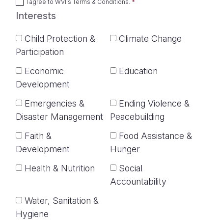
I agree to
WVI's Terms & Conditions
.
Interests
Child Protection &
Climate Change
Participation
Economic
Education
Development
Emergencies &
Ending Violence &
Disaster Management
Peacebuilding
Faith &
Food Assistance &
Development
Hunger
Health & Nutrition
Social
Accountability
Water, Sanitation &
Hygiene