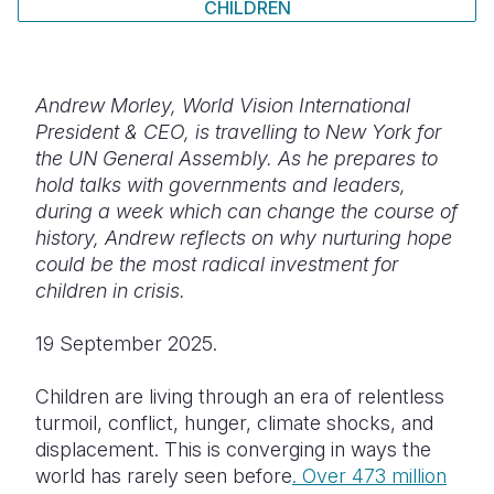
CHILDREN
Somalia
South Kor
Romania
South Afri
Sri Lanka
Spain
Andrew Morley, World Vision International
South Sud
Taiwan
Syria
President & CEO, is travelling to New York for
the UN General Assembly. As he prepares to
Sudan
Timor Lest
Switzerlan
hold talks with governments and leaders,
during a week which can change the course of
Tanzania
Thailand
Türkiye
history, Andrew reflects on why nurturing hope
Uganda
Vietnam
Ukraine
could be the most radical investment for
children in crisis.
Zambia
Vanuatu
United Ki
19 September 2025.
Zimbabwe
West Bank
Yemen
Children are living through an era of relentless
turmoil, conflict, hunger, climate shocks, and
displacement. This is converging in ways the
world has rarely seen before
. Over 473 million