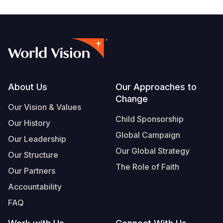
Footer
About Us
Our Approaches to
Change
Our Vision & Values
Child Sponsorship
Our History
Global Campaign
Our Leadership
Our Global Strategy
Our Structure
The Role of Faith
Our Partners
Accountability
FAQ