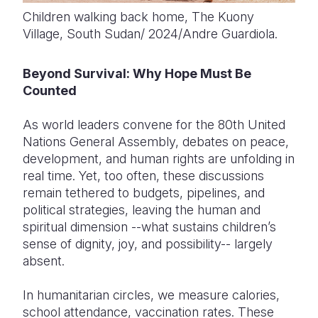
Children walking back home, The Kuony
Village, South Sudan/ 2024/Andre Guardiola.
Beyond Survival: Why Hope Must Be
Counted
As world leaders convene for the 80th United
Nations General Assembly, debates on peace,
development, and human rights are unfolding in
real time. Yet, too often, these discussions
remain tethered to budgets, pipelines, and
political strategies, leaving the human and
spiritual dimension --what sustains children’s
sense of dignity, joy, and possibility-- largely
absent.
In humanitarian circles, we measure calories,
school attendance, vaccination rates. These