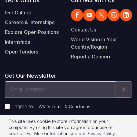
Work with Us
Connect With Us
Our Culture
Careers & Internships
Contact Us
Explore Open Positions
World Vision in Your
Internships
Country/Region
Open Tenders
Report a Concern
Get Our Newsletter
Email
Form
Address
I agree to
.
WVI's Terms & Conditions
This site uses cookie to store information on your
Footer
Privacy Policy
Terms of Use
computer. By using this site you agree to our use of
cookies.
For More information see our
Privacy Policy
.
Legal
© 2026 World Vision International