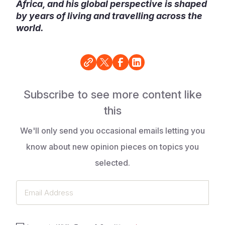
Africa, and his global perspective is shaped
by years of living and travelling across the
world.
Subscribe to see more content like
this
We'll only send you occasional emails letting you
know about new opinion pieces on topics you
selected.
Email
Address