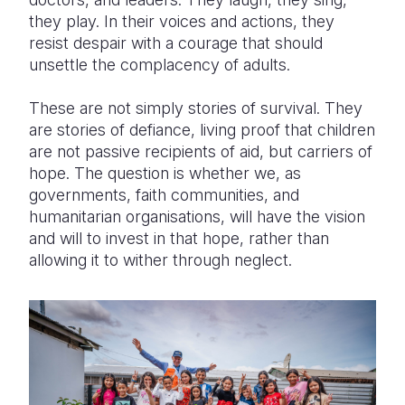
they play. In their voices and actions, they
resist despair with a courage that should
unsettle the complacency of adults.
These are not simply stories of survival. They
are stories of defiance, living proof that children
are not passive recipients of aid, but carriers of
hope. The question is whether we, as
governments, faith communities, and
humanitarian organisations, will have the vision
and will to invest in that hope, rather than
allowing it to wither through neglect.