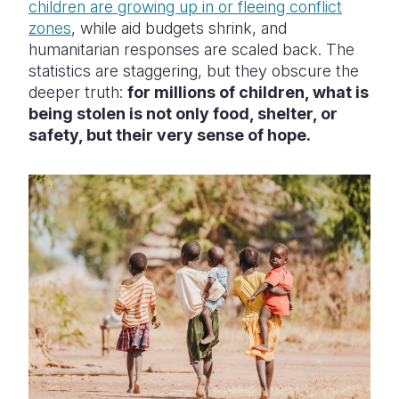
children are growing up in or fleeing conflict
zones
, while aid budgets shrink, and
humanitarian responses are scaled back. The
statistics are staggering, but they obscure the
deeper truth:
for millions of children, what is
being stolen is not only food, shelter, or
safety, but their very sense of hope.