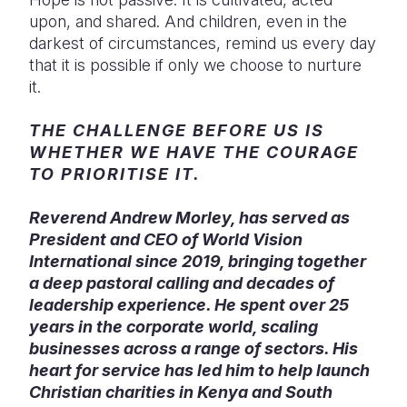
upon, and shared. And children, even in the
darkest of circumstances, remind us every day
that it is possible if only we choose to nurture
it.
THE CHALLENGE BEFORE US IS
WHETHER WE HAVE THE COURAGE
TO PRIORITISE IT.
Reverend Andrew Morley, has served as
President and CEO of World Vision
International since 2019, bringing together
a deep pastoral calling and decades of
leadership experience. He spent over 25
years in the corporate world, scaling
businesses across a range of sectors. His
heart for service has led him to help launch
Christian charities in Kenya and South