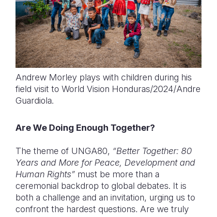
Andrew Morley plays with children during his
field visit to World Vision Honduras/2024/Andre
Guardiola.
Are We Doing Enough Together?
The theme of UNGA80,
“Better Together: 80
Years and More for Peace, Development and
Human Rights”
must be more than a
ceremonial backdrop to global debates. It is
both a challenge and an invitation, urging us to
confront the hardest questions. Are we truly