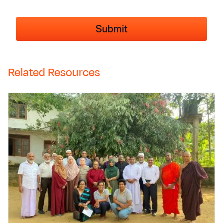
Related Resources