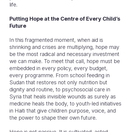
life.
Putting Hope at the Centre of Every Child’s
Future
In this fragmented moment, when aid is
shrinking and crises are multiplying, hope may
be the most radical and necessary investment
we can make. To meet that call, hope must be
embedded in every policy, every budget,
every programme. From school feeding in
Sudan that restores not only nutrition but
dignity and routine, to psychosocial care in
Syria that heals invisible wounds as surely as
medicine heals the body, to youth-led initiatives
in Haiti that give children purpose, voice, and
the power to shape their own future.
Hope is not passive. It is cultivated, acted