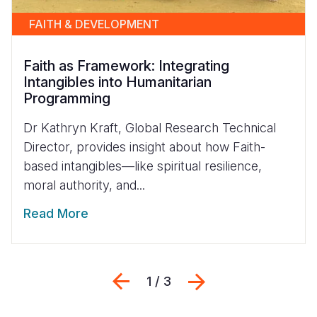
FAITH & DEVELOPMENT
Faith as Framework: Integrating
Intangibles into Humanitarian
Programming
Dr Kathryn Kraft, Global Research Technical
Director, provides insight about how Faith-
based intangibles—like spiritual resilience,
moral authority, and...
Read More
Previous
Next
1 / 3