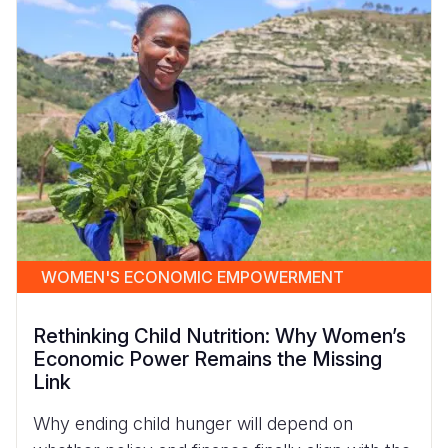
WOMEN'S ECONOMIC EMPOWERMENT
Rethinking Child Nutrition: Why Women’s
Economic Power Remains the Missing
Link
Why ending child hunger will depend on