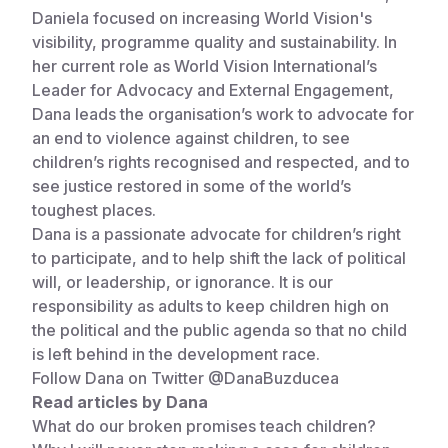
Daniela focused on increasing World Vision's
visibility, programme quality and sustainability. In
her current role as World Vision International’s
Leader for Advocacy and External Engagement,
Dana leads the organisation’s work to advocate for
an end to violence against children, to see
children’s rights recognised and respected, and to
see justice restored in some of the world’s
toughest places.
Dana is a passionate advocate for children’s right
to participate, and to help shift the lack of political
will, or leadership, or ignorance. It is our
responsibility as adults to keep children high on
the political and the public agenda so that no child
is left behind in the development race.
Follow Dana on Twitter
@DanaBuzducea
Read articles by Dana
What do our broken promises teach children?