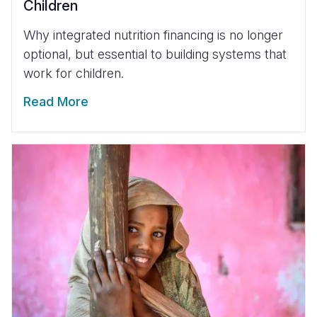
Children
Why integrated nutrition financing is no longer
optional, but essential to building systems that
work for children.
Read More