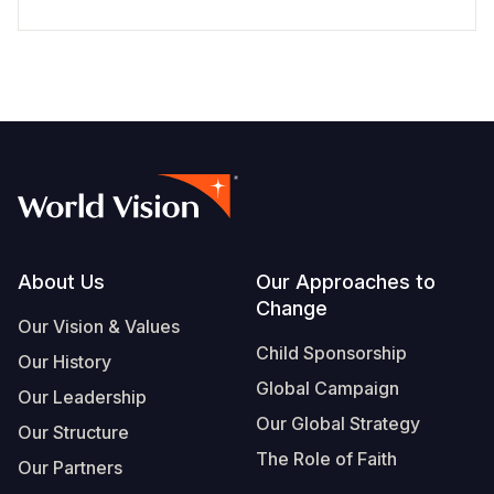
Footer
About Us
Our Approaches to
Change
Our Vision & Values
Child Sponsorship
Our History
Global Campaign
Our Leadership
Our Global Strategy
Our Structure
The Role of Faith
Our Partners