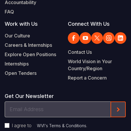
Accountability
FAQ
Work with Us
Connect With Us
Our Culture
Careers & Internships
Contact Us
Explore Open Positions
World Vision in Your
Internships
Country/Region
Open Tenders
Report a Concern
Get Our Newsletter
Email
Form
Address
I agree to
.
WVI's Terms & Conditions