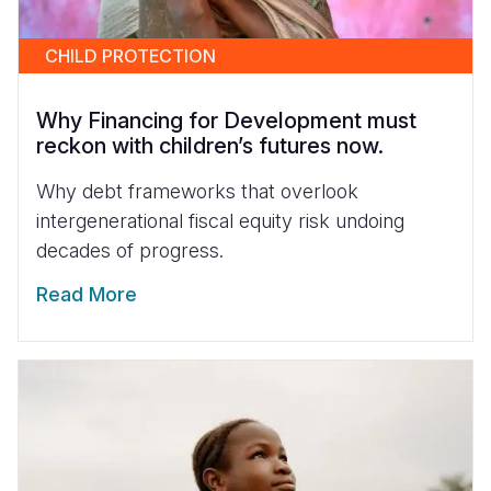
CHILD PROTECTION
Why Financing for Development must
reckon with children’s futures now.
Why debt frameworks that overlook
intergenerational fiscal equity risk undoing
decades of progress.
Read More