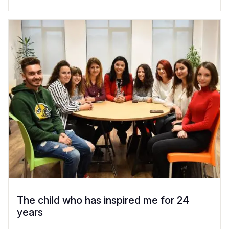
The child who has inspired me for 24
years