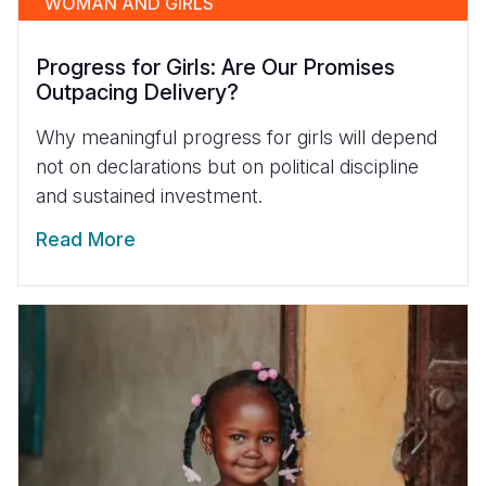
WOMAN AND GIRLS
Progress for Girls: Are Our Promises
Outpacing Delivery?
Why meaningful progress for girls will depend
not on declarations but on political discipline
and sustained investment.
Read More