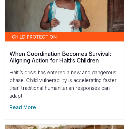
CHILD PROTECTION
When Coordination Becomes Survival:
Aligning Action for Haiti’s Children
Haiti’s crisis has entered a new and dangerous
phase. Child vulnerability is accelerating faster
than traditional humanitarian responses can
adapt.
Read More