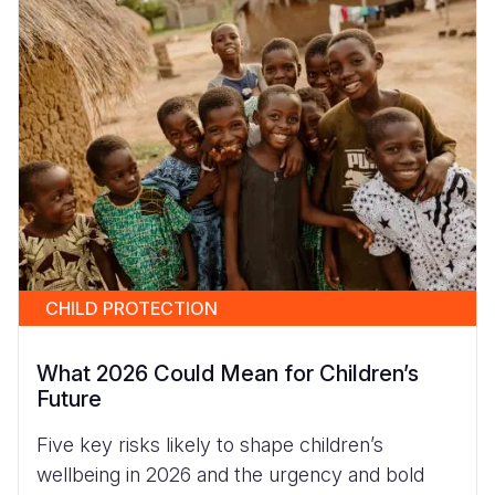
CHILD PROTECTION
What 2026 Could Mean for Children’s
Future
Five key risks likely to shape children’s
wellbeing in 2026 and the urgency and bold