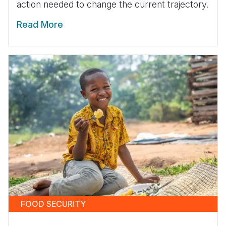
action needed to change the current trajectory.
Read More
FOOD SECURITY