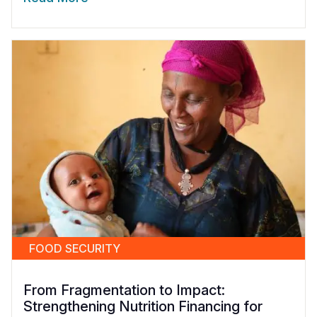
FOOD SECURITY
From Fragmentation to Impact:
Strengthening Nutrition Financing for