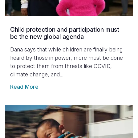
Child protection and participation must
be the new global agenda
Dana says that while children are finally being
heard by those in power, more must be done
to protect them from threats like COVID,
climate change, and...
Read More