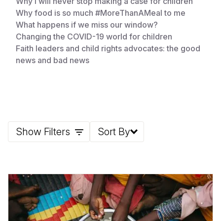
Why I will never stop making a case for children
Why food is so much #MoreThanAMeal to me
What happens if we miss our window?
Changing the COVID-19 world for children
Faith leaders and child rights advocates: the good
news and bad news
Show Filters
Sort By