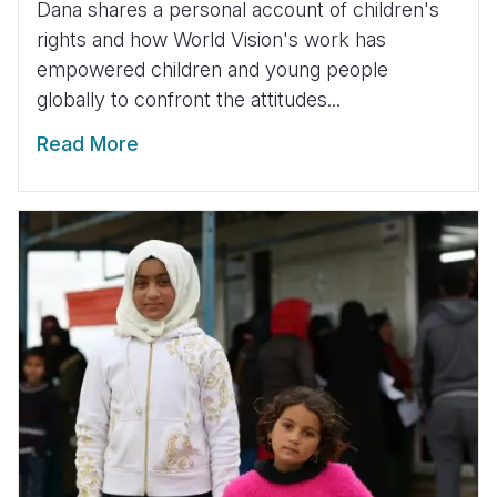
Dana shares a personal account of children's
rights and how World Vision's work has
empowered children and young people
globally to confront the attitudes...
Read More