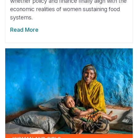
whether policy and finance finally align with the
economic realities of women sustaining food
systems.
Read More