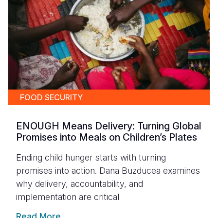
FOOD SECURITY
ENOUGH Means Delivery: Turning Global
Promises into Meals on Children’s Plates
Ending child hunger starts with turning
promises into action. Dana Buzducea examines
why delivery, accountability, and
implementation are critical
Read More