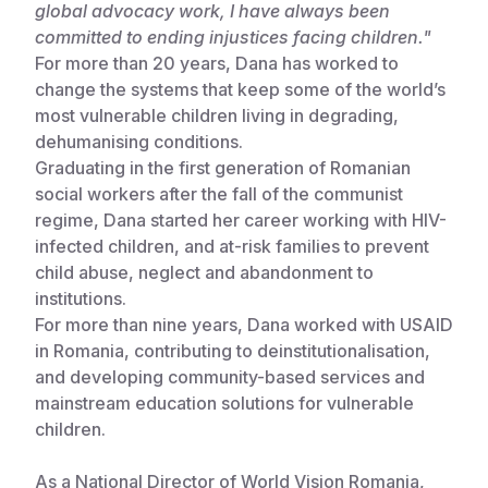
global advocacy work, I have always been
committed to ending injustices facing children."
Somalia
South Kor
Romania
For more than 20 years, Dana has worked to
South Afri
Sri Lanka
Spain
change the systems that keep some of the world’s
most vulnerable children living in degrading,
South Sud
Taiwan
Syria
dehumanising conditions.
Graduating in the first generation of Romanian
Sudan
Timor Lest
Switzerlan
social workers after the fall of the communist
Tanzania
Thailand
Türkiye
regime, Dana started her career working with HIV-
infected children, and at-risk families to prevent
Uganda
Vietnam
Ukraine
child abuse, neglect and abandonment to
institutions.
Zambia
Vanuatu
United Ki
For more than nine years, Dana worked with USAID
Zimbabwe
West Bank
in Romania, contributing to deinstitutionalisation,
and developing community-based services and
Yemen
mainstream education solutions for vulnerable
children.
As a National Director of World Vision Romania,