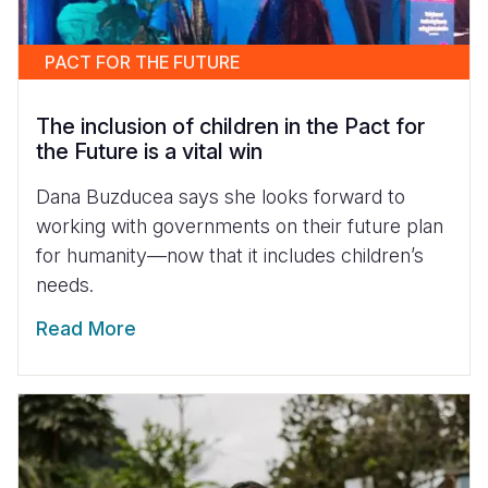
PACT FOR THE FUTURE
The inclusion of children in the Pact for
the Future is a vital win
Dana Buzducea says she looks forward to
working with governments on their future plan
for humanity—now that it includes children’s
needs.
Read More