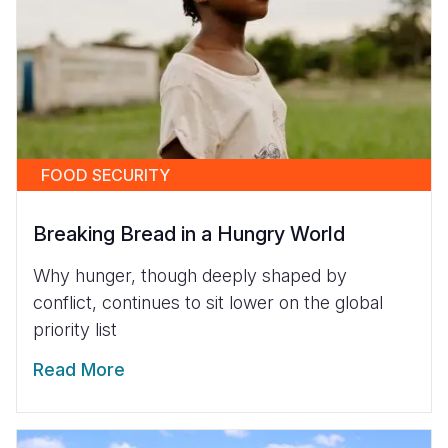
FOOD SECURITY
Breaking Bread in a Hungry World
Why hunger, though deeply shaped by
conflict, continues to sit lower on the global
priority list
Read More