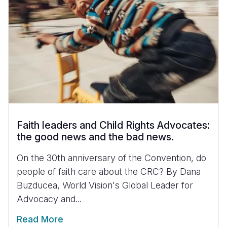
Faith leaders and Child Rights Advocates:
the good news and the bad news.
On the 30th anniversary of the Convention, do
people of faith care about the CRC? By Dana
Buzducea, World Vision's Global Leader for
Advocacy and...
Read More