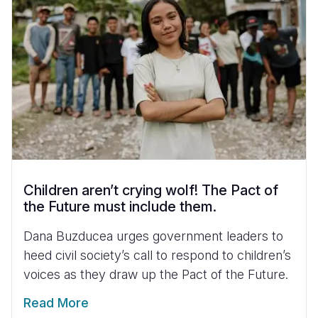
Children aren’t crying wolf! The Pact of
the Future must include them.
Dana Buzducea urges government leaders to
heed civil society’s call to respond to children’s
voices as they draw up the Pact of the Future.
Read More