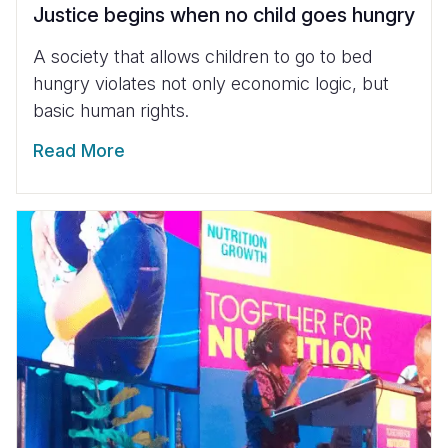
Justice begins when no child goes hungry
A society that allows children to go to bed
hungry violates not only economic logic, but
basic human rights.
Read More