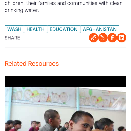
children, their families and communities with clean
drinking water.
Somalia
South Kor
Romania
South Afri
Sri Lanka
Spain
WASH
HEALTH
EDUCATION
AFGHANISTAN
South Sud
Taiwan
Syria
SHARE
Sudan
Timor Lest
Switzerlan
Tanzania
Thailand
Türkiye
Related Resources
Uganda
Vietnam
Ukraine
Zambia
Vanuatu
United Ki
Zimbabwe
West Bank
Yemen