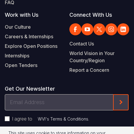
FAQ
Work with Us
Connect With Us
Our Culture
Careers & Internships
Contact Us
Explore Open Positions
World Vision in Your
Internships
Country/Region
Open Tenders
Report a Concern
Get Our Newsletter
Email
Form
Address
I agree to
.
WVI's Terms & Conditions
This site uses cookie to store information on your