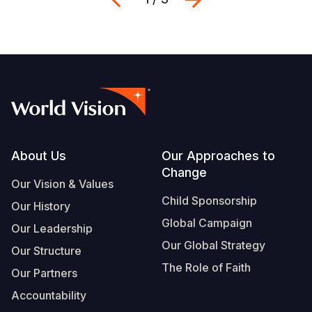
Footer
About Us
Our Approaches to
Change
Our Vision & Values
Child Sponsorship
Our History
Global Campaign
Our Leadership
Our Global Strategy
Our Structure
The Role of Faith
Our Partners
Accountability