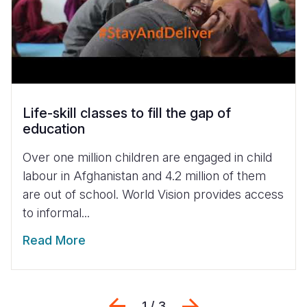
Life-skill classes to fill the gap of
education
Over one million children are engaged in child
labour in Afghanistan and 4.2 million of them
are out of school. World Vision provides access
to informal...
Read More
Previous
Sljedeći
1 / 3