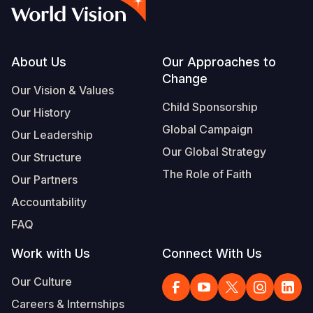
Syria Cris
Ethiopia
Ecuador
Japan
European 
Vietnamese
Ukraine Cri
Ghana
El Salvado
Laos
Finland
Portuguese, Portugal
Venezuela 
Kenya
Guatemala
Malaysia
France
Footer
About Us
Our Approaches to
Change
Yemen Em
Lesotho
Haiti
Mongolia
Georgia
Our Vision & Values
Child Sponsorship
Our History
Malawi
Honduras
Myanmar
Germany
Global Campaign
Our Leadership
Mali
Mexico
Nepal
Iraq
Our Global Strategy
Our Structure
Mauritania
Nicaragua
New Zeala
Ireland
The Role of Faith
Our Partners
Mozambiq
Peru
North Kor
Italy
Accountability
FAQ
Niger
United Sta
Papua New
Jordan
Work with Us
Connect With Us
Rwanda
Venezuela
Philippines
Lebanon
Our Culture
Senegal
Singapore
Moldova
Careers & Internships
Sierra Leo
Solomon I
Netherlan