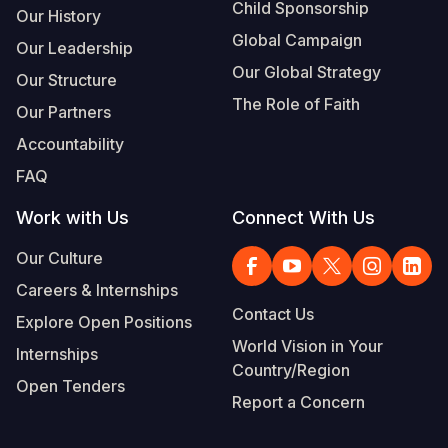
Child Sponsorship
Our History
Global Campaign
Our Leadership
Our Global Strategy
Our Structure
The Role of Faith
Our Partners
Accountability
FAQ
Work with Us
Connect With Us
Our Culture
Careers & Internships
Contact Us
Explore Open Positions
World Vision in Your
Internships
Country/Region
Open Tenders
Report a Concern