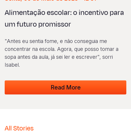
Syria Cris
Ethiopia
Ecuador
Japan
European 
Albanian
Alimentação escolar: o incentivo para
Ukraine Cri
Ghana
El Salvado
Laos
Finland
Vietnamese
um futuro promissor
Venezuela 
Kenya
Guatemala
Malaysia
France
Yemen Em
Lesotho
Haiti
Mongolia
Georgia
"Antes eu sentia fome, e não conseguia me
Malawi
Honduras
Myanmar
Germany
concentrar na escola. Agora, que posso tomar a
sopa antes da aula, já sei ler e escrever", sorri
Mali
Mexico
Nepal
Iraq
Isabel.
Mauritania
Nicaragua
New Zeala
Ireland
Mozambiq
Peru
North Kor
Italy
Read More
Niger
United Sta
Papua New
Jordan
Rwanda
Venezuela
Philippines
Lebanon
Senegal
Singapore
Moldova
All Stories
Sierra Leo
Solomon I
Netherlan