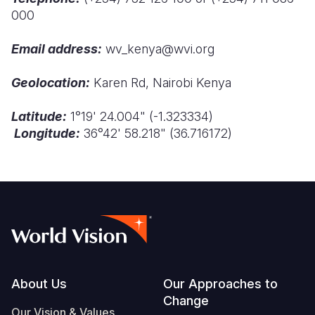
000
Somalia
South Kor
Romania
Email address:
wv_kenya@wvi.org
South Afri
Sri Lanka
Spain
Geolocation:
Karen Rd, Nairobi Kenya
South Sud
Taiwan
Syria
Sudan
Timor Lest
Switzerlan
Latitude:
1
°
19' 24.004" (-1.323334)
Longitude:
36
°
42' 58.218" (36.716172)
Tanzania
Thailand
Türkiye
Uganda
Vietnam
Ukraine
Zambia
Vanuatu
United Ki
Zimbabwe
West Bank
Yemen
Footer
About Us
Our Approaches to
Change
Our Vision & Values