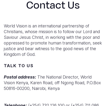
Contact Us
Syria Cris
Ethiopia
Ecuador
Japan
European 
Ukraine Cri
Ghana
El Salvado
Laos
Finland
Venezuela 
Kenya
Guatemala
Malaysia
France
World Vision is an international partnership of
Yemen Em
Lesotho
Haiti
Mongolia
Georgia
Christians, whose mission is to follow our Lord and
Saviour Jesus Christ, in working with the poor and
Malawi
Honduras
Myanmar
Germany
oppressed to promote human transformation, seek
justice and bear witness to the good news of the
Mali
Mexico
Nepal
Iraq
Kingdom of God.
Mauritania
Nicaragua
New Zeala
Ireland
TALK TO US
Mozambiq
Peru
North Kor
Italy
Postal address:
The National Director, World
Niger
United Sta
Papua New
Jordan
Vision Kenya, Karen Road, off Ngong Road, P.O.Box
Rwanda
Venezuela
Philippines
Lebanon
50816-00200, Nairobi, Kenya
Senegal
Singapore
Moldova
Telephone:
(+254) 732 126 100 or (+254) 711 086
Sierra Leo
Solomon I
Netherlan