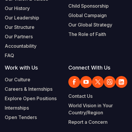
Child Sponsorship
Our History
Global Campaign
Our Leadership
Our Global Strategy
Our Structure
The Role of Faith
Our Partners
Accountability
FAQ
Work with Us
Connect With Us
Our Culture
Careers & Internships
Contact Us
Explore Open Positions
World Vision in Your
Internships
Country/Region
Open Tenders
Report a Concern