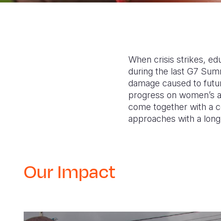
When crisis strikes, edu
during the last G7 Summ
damage caused to futur
progress on women’s and 
come together with a co
approaches with a lon
Our Impact