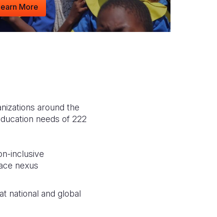
Learn More
anizations around the
education needs of 222
on-inclusive
eace nexus
t national and global