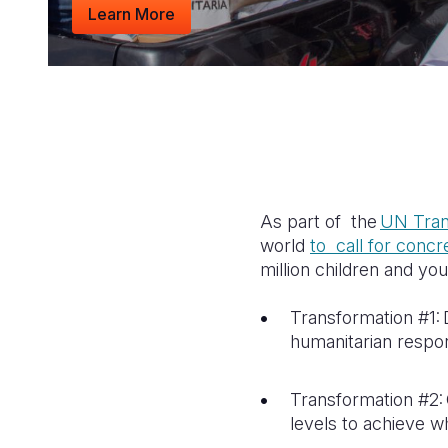
Learn More
As part of the
UN Tran
world
to call for conc
million children and yo
Transformation #1: D
humanitarian respo
Transformation #2: 
levels to achieve w