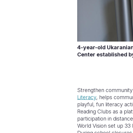
4-year-old Ukaranian 
Center established b
Strengthen community s
Literacy
, helps communi
playful, fun literacy a
Reading Clubs as a plat
participation in distan
World Vision set up 33 
During school closures,