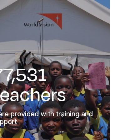
77,531
teachers
re provided with training and
pport