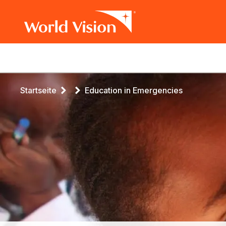
Main
navigation
Skip
Breadcrumb
Startseite
Education in Emergencies
to
main
content