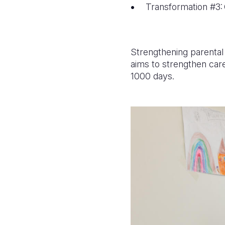
Transformation #3: 
Strengthening parental
aims to strengthen care
1000 days.