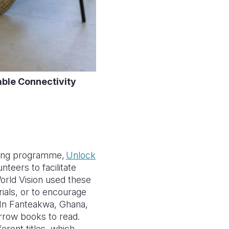
table Connectivity
ing programme,
Unlock
teers to facilitate
World Vision used these
ials, or to encourage
. In Fanteakwa, Ghana,
orrow books to read.
erent titles, which