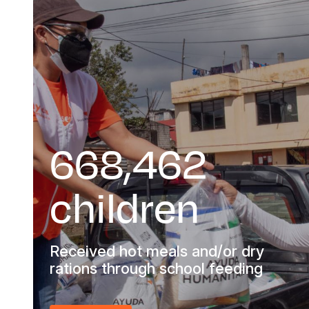
668,462
children
Received hot meals and/or dry
rations through school feeding