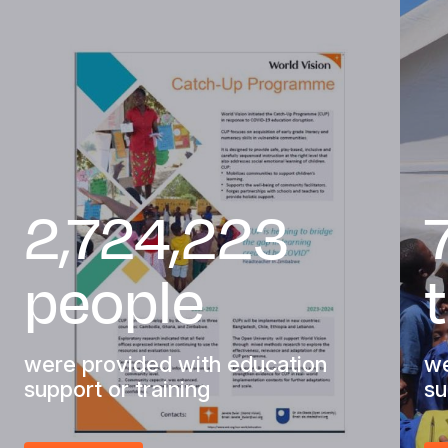
2,724,223
people
were provided with education
we
support or training
su