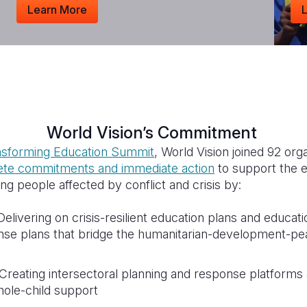
Learn More
World Vision’s Commitment
sforming Education Summit
, World Vision joined 92 org
rete commitments and immediate action
to support the 
ung people affected by conflict and crisis by:
elivering on crisis-resilient education plans and educati
nse plans that bridge the humanitarian-development-p
Creating intersectoral planning and response platforms a
hole-child support