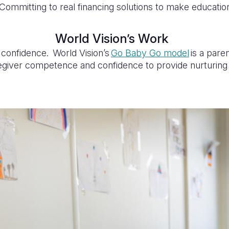
Committing to real financing solutions to make educatio
World Vision’s Work
 confidence. World Vision’s
Go Baby Go model
is a pare
giver competence and confidence to provide nurturing ca