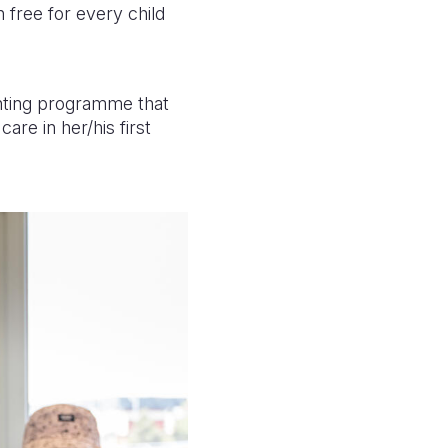
n free for every child
nting programme that
re in her/his first