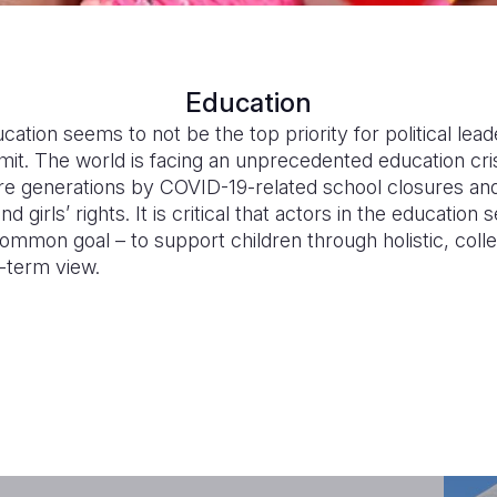
Education
cation seems to not be the top priority for political lea
it. The world is facing an unprecedented education crisi
e generations by COVID-19-related school closures and 
girls’ rights. It is critical that actors in the educatio
mmon goal – to support children through holistic, collec
g-term view.