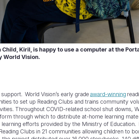
Child, Kiril, is happy to use a computer at the Por
y World Vision.
upport. World Vision’s early grade
award-winning
read
ties to set up Reading Clubs and trains community volun
ctivities. Throughout COVID-related school shut downs, 
form through which to distribute at-home learning mater
ce learning efforts provided by the Ministry of Education
Reading Clubs in 21 communities allowing children to b
 the project distributed over 16,000 storybooks, 140 diff