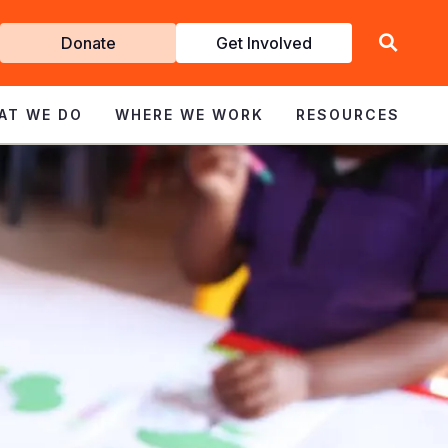
Get
Donate
Get Involved
Involved
AT WE DO
WHERE WE WORK
RESOURCES