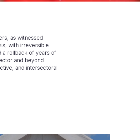
ders, as witnessed
s, with irreversible
a rollback of years of
n sector and beyond
tive, and intersectoral