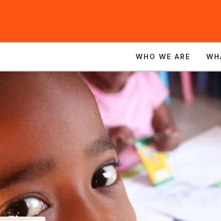
WHO WE ARE
WH