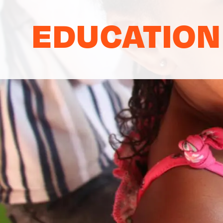
EDUCATION