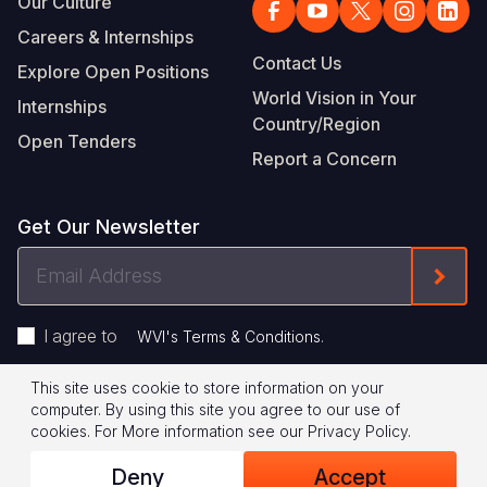
Our Culture
Careers & Internships
Contact Us
Explore Open Positions
World Vision in Your
Internships
Country/Region
Open Tenders
Report a Concern
Get Our Newsletter
Email
Form
Address
I agree to
.
WVI's Terms & Conditions
This site uses cookie to store information on your
Footer
Privacy Policy
Terms of Use
computer. By using this site you agree to our use of
cookies.
For More information see our
Privacy Policy
.
Legal
© 2026 World Vision International
Deny
Accept