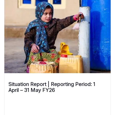
Situation Report | Reporting Period: 1
April – 31 May FY26