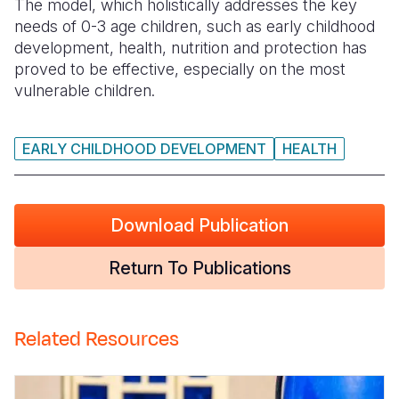
The model, which holistically addresses the key
needs of 0-3 age children, such as early childhood
Somalia
South Kor
Romania
development, health, nutrition and protection has
proved to be effective, especially on the most
South Afri
Sri Lanka
Spain
vulnerable children.
South Sud
Taiwan
Syria
Sudan
Timor Lest
Switzerlan
EARLY CHILDHOOD DEVELOPMENT
HEALTH
Tanzania
Thailand
Türkiye
Uganda
Vietnam
Ukraine
Download Publication
Zambia
Vanuatu
United Ki
Return To Publications
Zimbabwe
West Bank
Yemen
Related Resources