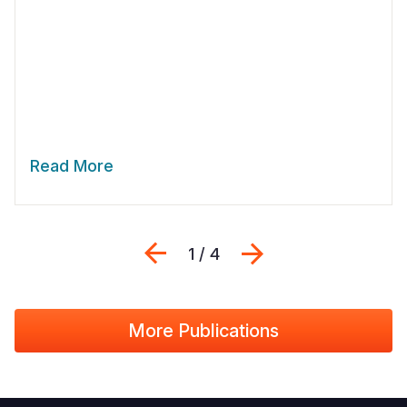
Read More
Previous
Next
1 / 4
More Publications