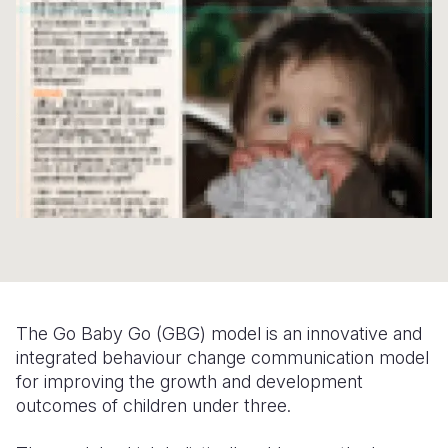
Syria Cris
Ethiopia
Ecuador
Japan
European 
Ukraine Cri
Ghana
El Salvado
Laos
Finland
Venezuela 
Kenya
Guatemala
Malaysia
France
Yemen Em
Lesotho
Haiti
Mongolia
Georgia
Malawi
Honduras
Myanmar
Germany
Mali
Mexico
Nepal
Iraq
Mauritania
Nicaragua
New Zeala
Ireland
Mozambiq
Peru
North Kor
Italy
Niger
United Sta
Papua New
Jordan
The Go Baby Go (GBG) model is an innovative and
integrated behaviour change communication model
Rwanda
Venezuela
Philippines
Lebanon
for improving the growth and development
outcomes of children under three.
Senegal
Singapore
Moldova
Sierra Leo
Solomon I
Netherlan