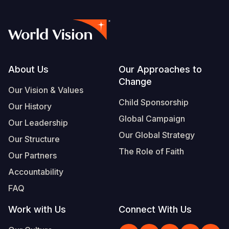
Footer
About Us
Our Approaches to
Change
Our Vision & Values
Child Sponsorship
Our History
Global Campaign
Our Leadership
Our Global Strategy
Our Structure
The Role of Faith
Our Partners
Accountability
FAQ
Work with Us
Connect With Us