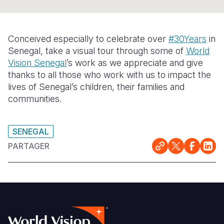
Syria Cris
Ghana
Ecuador
Japan
European 
Ukraine Cri
Kenya
El Salvado
Laos
Finland
Conceived especially to celebrate over
#30Years
in
Venezuela 
Lesotho
Guatemala
Malaysia
France
Senegal, take a visual tour through some of
World
Vision Senegal
’s work as we appreciate and give
Yemen Em
Malawi
Haiti
Mongolia
Georgia
thanks to all those who work with us to impact the
Mali
Honduras
Myanmar
Germany
lives of Senegal’s children, their families and
communities.
Mauritania
Mexico
Nepal
Iraq
Mozambiq
Nicaragua
New Zeala
Ireland
SENEGAL
Niger
Peru
North Kor
Italy
PARTAGER
Rwanda
United Sta
Papua New
Jordan
Senegal
Venezuela
Philippines
Lebanon
Sierra Leo
Singapore
Moldova
Somalia
Solomon I
Netherlan