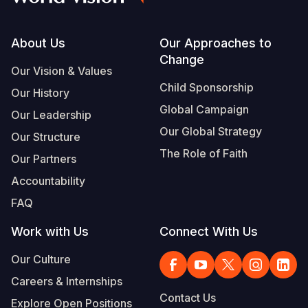
South Afri
South Kor
Romania
Footer
About Us
Our Approaches to
South Sud
Sri Lanka
Spain
Change
Our Vision & Values
Sudan
Taiwan
Syria
Child Sponsorship
Our History
Tanzania
Timor Lest
Switzerlan
Global Campaign
Our Leadership
Our Global Strategy
Uganda
Thailand
Türkiye
Our Structure
The Role of Faith
Our Partners
Zambia
Vietnam
Ukraine
Accountability
Zimbabwe
Vanuatu
United Ki
FAQ
West Bank
Work with Us
Connect With Us
Yemen
Our Culture
Careers & Internships
Contact Us
Explore Open Positions