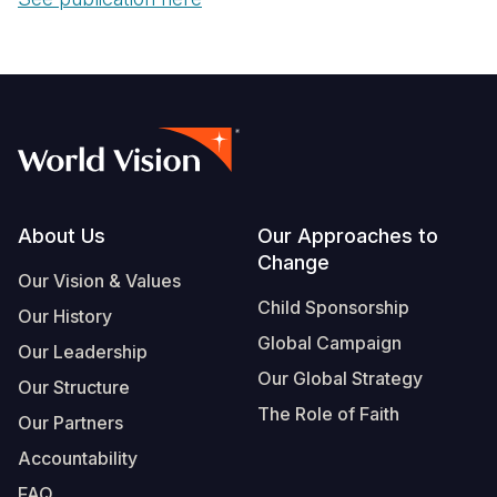
Footer
About Us
Our Approaches to
Change
Our Vision & Values
Child Sponsorship
Our History
Global Campaign
Our Leadership
Our Global Strategy
Our Structure
The Role of Faith
Our Partners
Accountability
FAQ