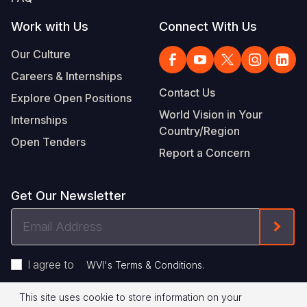
Work with Us
Connect With Us
Our Culture
Careers & Internships
Contact Us
Explore Open Positions
World Vision in Your
Internships
Country/Region
Open Tenders
Report a Concern
Get Our Newsletter
Email
Form
Address
I agree to
.
WVI's Terms & Conditions
This site uses cookie to store information on your