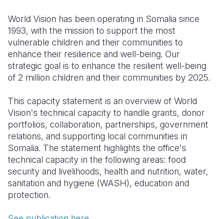
Somalia
South Kor
Romania
World Vision has been operating in Somalia since
1993, with the mission to support the most
South Afri
Sri Lanka
Spain
vulnerable children and their communities to
enhance their resilience and well-being. Our
South Sud
Taiwan
Syria
strategic goal is to enhance the resilient well-being
Sudan
Timor Lest
Switzerlan
of 2 million children and their communities by 2025.
Tanzania
Thailand
Türkiye
This capacity statement is an overview of World
Vision's technical capacity to handle grants, donor
Uganda
Vietnam
Ukraine
portfolios, collaboration, partnerships, government
Zambia
Vanuatu
United Ki
relations, and supporting local communities in
Somalia. The statement highlights the office's
Zimbabwe
West Bank
technical capacity in the following areas: food
security and livelihoods, health and nutrition, water,
Yemen
sanitation and hygiene (WASH), education and
protection.
See publication here