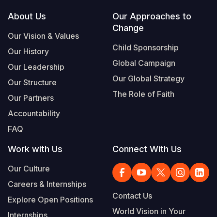
Footer
About Us
Our Approaches to
Change
Our Vision & Values
Child Sponsorship
Our History
Global Campaign
Our Leadership
Our Global Strategy
Our Structure
The Role of Faith
Our Partners
Accountability
FAQ
Work with Us
Connect With Us
Our Culture
Careers & Internships
Contact Us
Explore Open Positions
World Vision in Your
Internships