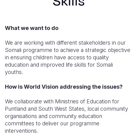
Skills
Syria Cris
Ethiopia
Ecuador
Japan
European 
Ukraine Cri
Ghana
El Salvado
Laos
Finland
Venezuela 
Kenya
Guatemala
Malaysia
France
What we want to do
Yemen Em
Lesotho
Haiti
Mongolia
Georgia
We are working with different stakeholders in our
Somali programme to achieve a strategic objective
Malawi
Honduras
Myanmar
Germany
in ensuring children have access to quality
Mali
Mexico
Nepal
Iraq
education and improved life skills for Somali
youths.
Mauritania
Nicaragua
New Zeala
Ireland
How is World Vision addressing the issues?
Mozambiq
Peru
North Kor
Italy
Niger
United Sta
Papua New
Jordan
We collaborate with Ministries of Education for
Puntland and South West States, local community
Rwanda
Venezuela
Philippines
Lebanon
organisations and community education
committees to deliver our programme
Senegal
Singapore
Moldova
interventions.
Sierra Leo
Solomon I
Netherlan