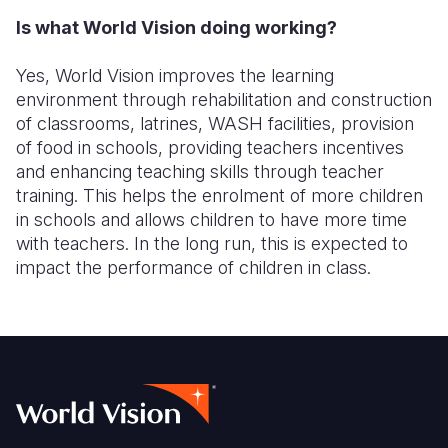
Is what World Vision doing working?
Somalia
South Kor
Romania
Yes, World Vision improves the learning
South Afri
Sri Lanka
Spain
environment through rehabilitation and construction
South Sud
Taiwan
Syria
of classrooms, latrines, WASH facilities, provision
of food in schools, providing teachers incentives
Sudan
Timor Lest
Switzerlan
and enhancing teaching skills through teacher
training. This helps the enrolment of more children
Tanzania
Thailand
Türkiye
in schools and allows children to have more time
Uganda
Vietnam
Ukraine
with teachers. In the long run, this is expected to
impact the performance of children in class.
Zambia
Vanuatu
United Ki
Zimbabwe
West Bank
Yemen