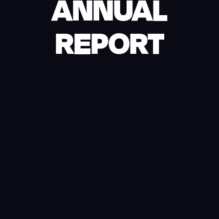
ANNUAL
REPORT