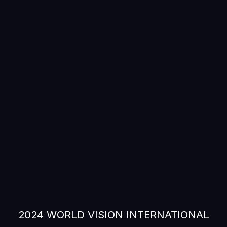
2024 WORLD VISION INTERNATIONAL