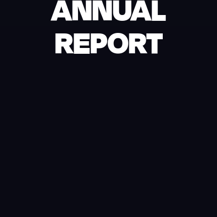
ANNUAL
REPORT