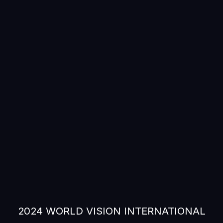
2024 WORLD VISION INTERNATIONAL