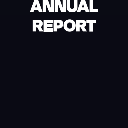
ANNUAL
REPORT