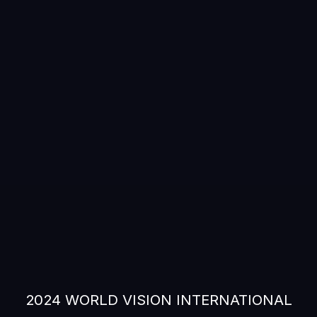
2024 WORLD VISION INTERNATIONAL