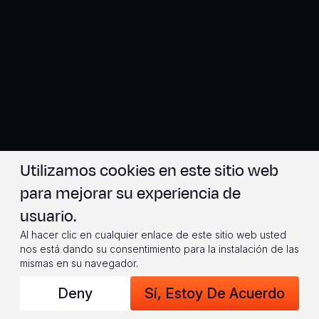
Utilizamos cookies en este sitio web
para mejorar su experiencia de
usuario.
Al hacer clic en cualquier enlace de este sitio web usted
nos está dando su consentimiento para la instalación de las
mismas en su navegador.
Deny
Sí, Estoy De Acuerdo