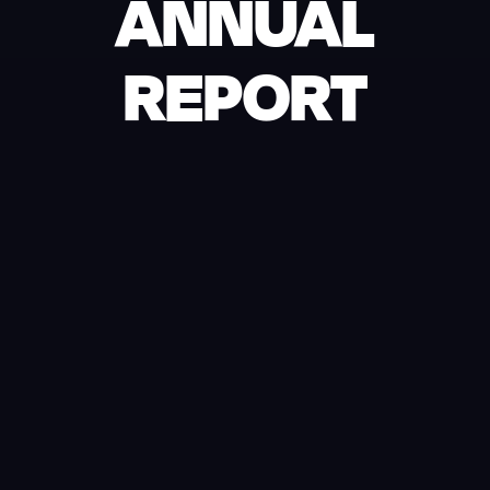
ANNUAL
REPORT