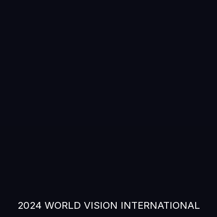
2024 WORLD VISION INTERNATIONAL