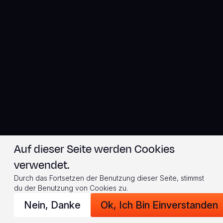
Auf dieser Seite werden Cookies
verwendet.
Durch das Fortsetzen der Benutzung dieser Seite, stimmst
du der Benutzung von Cookies zu.
Nein, Danke
Ok, Ich Bin Einverstanden