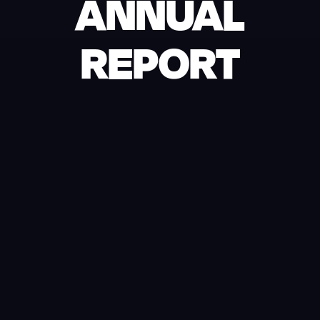
ANNUAL
REPORT