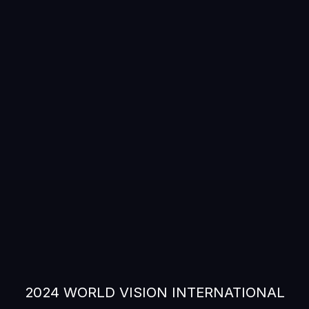
2024 WORLD VISION INTERNATIONAL