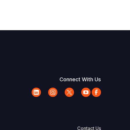
Connect With Us
Contact Us