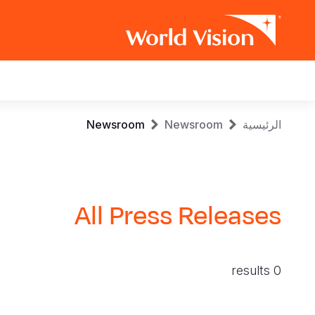
Main
navigation
Skip
Breadcrumb
Newsroom
Newsroom
الرئيسية
to
main
content
All Press Releases
0 results