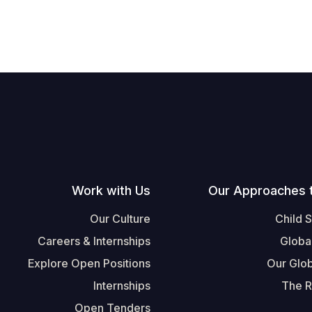
Work with Us
Our Approaches 
Our Culture
Child 
Careers & Internships
Globa
Explore Open Positions
Our Glob
Internships
The R
Open Tenders