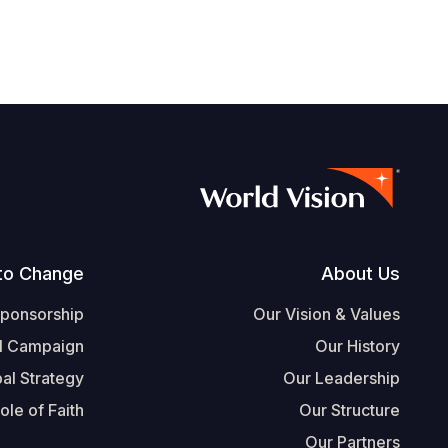
Footer
to Change
About Us
Sponsorship
Our Vision & Values
l Campaign
Our History
al Strategy
Our Leadership
ole of Faith
Our Structure
Our Partners