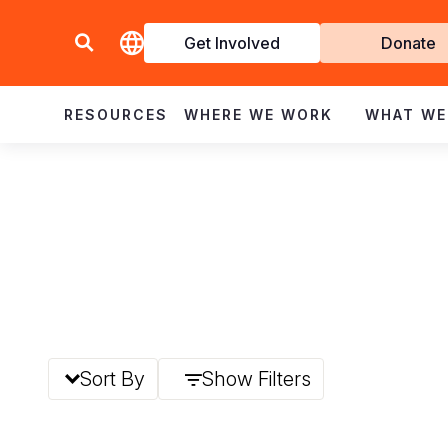
Get Involved
Donate
Invol
RESOURCES
WHERE WE WORK
WHAT WE
Sort By
Show Filters