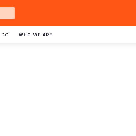
Get
ved
 DO
WHO WE ARE