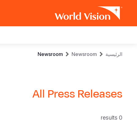
Main
navigation
Skip
Breadcrumb
Newsroom
Newsroom
الرئيسية
to
main
content
All Press Releases
0 results