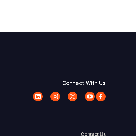
Connect With Us
Contact Us