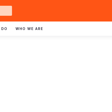
Get
ved
 DO
WHO WE ARE