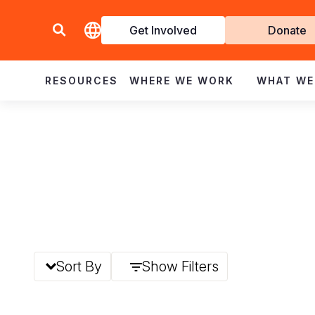
Get Involved
Donate
Invol
RESOURCES
WHERE WE WORK
WHAT WE
Sort By
Show Filters