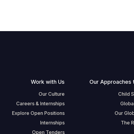
Work with Us
Our Approaches 
Our Culture
Child 
Careers & Internships
Globa
Explore Open Positions
Our Glob
Internships
The R
Open Tenders