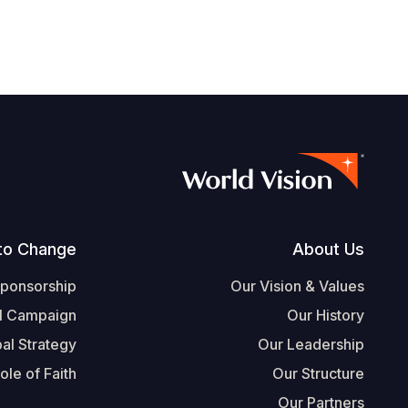
Footer
to Change
About Us
Sponsorship
Our Vision & Values
l Campaign
Our History
al Strategy
Our Leadership
ole of Faith
Our Structure
Our Partners