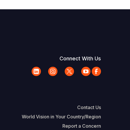
Connect With Us
Contact Us
World Vision in Your Country/Region
Report a Concern