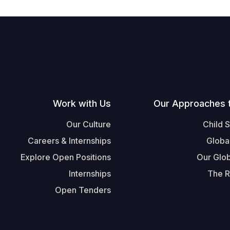
Work with Us
Our Approaches 
Our Culture
Child 
Careers & Internships
Globa
Explore Open Positions
Our Glob
Internships
The R
Open Tenders