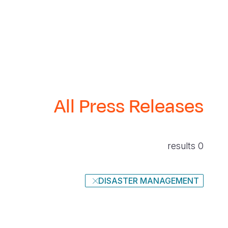
All Press Releases
0 results
DISASTER MANAGEMENT