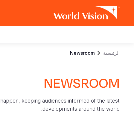
Main
navigation
Skip
Breadcrumb
Newsroom
الرئيسية
to
main
content
NEWSROOM
 happen, keeping audiences informed of the latest
developments around the world.