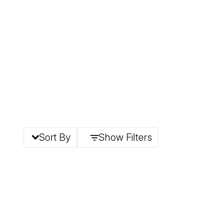
Sort By
Show Filters