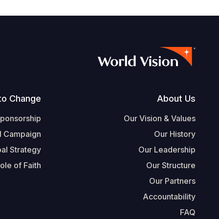
Footer
to Change
About Us
Sponsorship
Our Vision & Values
l Campaign
Our History
al Strategy
Our Leadership
ole of Faith
Our Structure
Our Partners
Accountability
FAQ