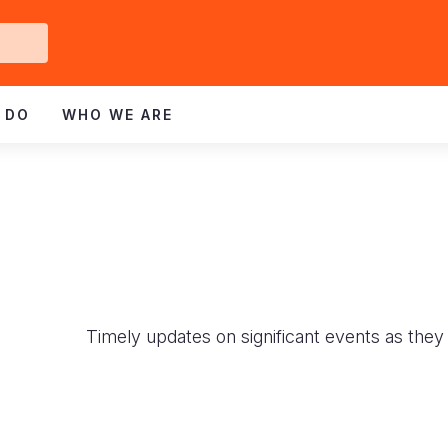
Get
ved
 DO
WHO WE ARE
Timely updates on significant events as they