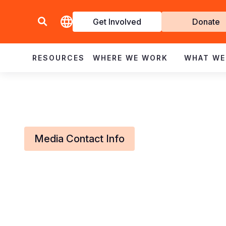
Get Involved
Donate
Invol
RESOURCES
WHERE WE WORK
WHAT WE
Media Contact Info