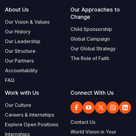
Footer
About Us
Our Approaches to
South Afri
South Kor
Romania
Change
Our Vision & Values
South Sud
Sri Lanka
Spain
Child Sponsorship
Our History
Sudan
Taiwan
Syria
Global Campaign
Our Leadership
Tanzania
Timor Lest
Switzerlan
Our Global Strategy
Our Structure
The Role of Faith
Uganda
Thailand
Türkiye
Our Partners
Accountability
Zambia
Vietnam
Ukraine
FAQ
Zimbabwe
Vanuatu
United Ki
Work with Us
Connect With Us
West Bank
Our Culture
Yemen
Careers & Internships
Contact Us
Explore Open Positions
World Vision in Your
Internships