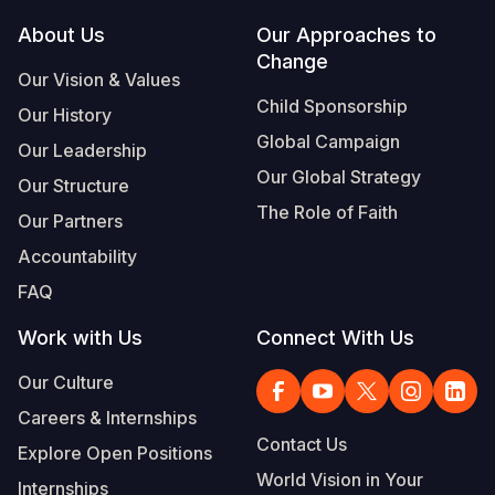
Footer
About Us
Our Approaches to
South Afri
South Kor
Romania
Change
Our Vision & Values
South Sud
Sri Lanka
Spain
Child Sponsorship
Our History
Sudan
Taiwan
Syria
Global Campaign
Our Leadership
Tanzania
Timor Lest
Switzerlan
Our Global Strategy
Our Structure
The Role of Faith
Uganda
Thailand
Türkiye
Our Partners
Accountability
Zambia
Vietnam
Ukraine
FAQ
Zimbabwe
Vanuatu
United Ki
Work with Us
Connect With Us
West Bank
Our Culture
Yemen
Careers & Internships
Contact Us
Explore Open Positions
World Vision in Your
Internships