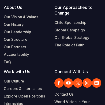
Footer
About Us
Our Approaches to
South Afri
South Kor
Romania
Change
Our Vision & Values
South Sud
Sri Lanka
Spain
Child Sponsorship
Our History
Sudan
Taiwan
Syria
Global Campaign
Our Leadership
Tanzania
Timor Lest
Switzerlan
Our Global Strategy
Our Structure
The Role of Faith
Uganda
Thailand
Türkiye
Our Partners
Accountability
Zambia
Vietnam
Ukraine
FAQ
Zimbabwe
Vanuatu
United Ki
Work with Us
Connect With Us
West Bank
Our Culture
Yemen
Careers & Internships
Contact Us
Explore Open Positions
World Vision in Your
Internships