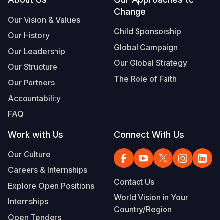
Footer
Change
Somalia
South Kor
Romania
Our Vision & Values
Child Sponsorship
Our History
South Afri
Sri Lanka
Spain
Global Campaign
Our Leadership
South Sud
Taiwan
Syria
Our Global Strategy
Our Structure
Sudan
Timor Lest
Switzerlan
The Role of Faith
Our Partners
Tanzania
Thailand
Türkiye
Accountability
FAQ
Uganda
Vietnam
Ukraine
Work with Us
Connect With Us
Zambia
Vanuatu
United Ki
Our Culture
Zimbabwe
West Bank
Careers & Internships
Yemen
Contact Us
Explore Open Positions
World Vision in Your
Internships
Country/Region
Open Tenders