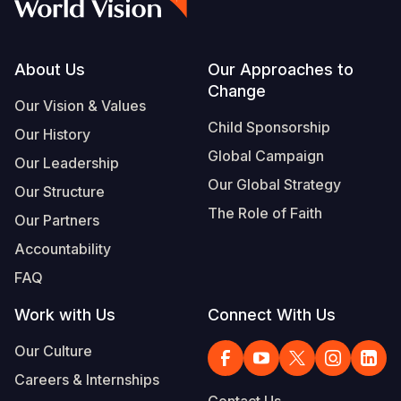
Footer
About Us
Our Approaches to
Change
Our Vision & Values
Child Sponsorship
Our History
Global Campaign
Our Leadership
Our Global Strategy
Our Structure
The Role of Faith
Our Partners
Accountability
FAQ
Work with Us
Connect With Us
Our Culture
Careers & Internships