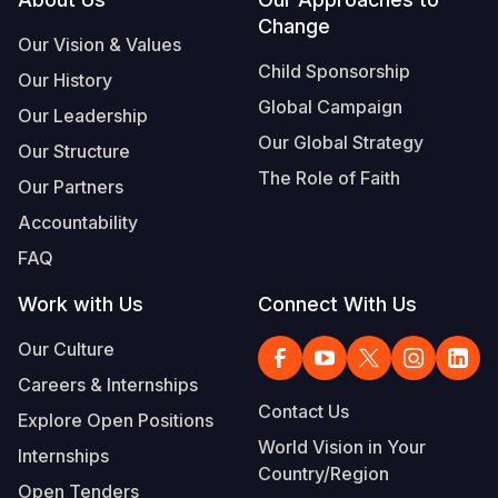
Footer
Change
Somalia
South Kor
Romania
Our Vision & Values
Child Sponsorship
Our History
South Afri
Sri Lanka
Spain
Global Campaign
Our Leadership
South Sud
Taiwan
Syria
Our Global Strategy
Our Structure
Sudan
Timor Lest
Switzerlan
The Role of Faith
Our Partners
Tanzania
Thailand
Türkiye
Accountability
FAQ
Uganda
Vietnam
Ukraine
Work with Us
Connect With Us
Zambia
Vanuatu
United Ki
Our Culture
Zimbabwe
West Bank
Careers & Internships
Yemen
Contact Us
Explore Open Positions
World Vision in Your
Internships
Country/Region
Open Tenders