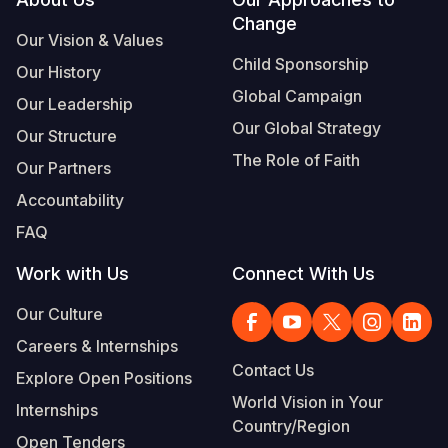
Footer
Change
Somalia
South Kor
Romania
Our Vision & Values
Child Sponsorship
Our History
South Afri
Sri Lanka
Spain
Global Campaign
Our Leadership
South Sud
Taiwan
Syria
Our Global Strategy
Our Structure
Sudan
Timor Lest
Switzerlan
The Role of Faith
Our Partners
Tanzania
Thailand
Türkiye
Accountability
FAQ
Uganda
Vietnam
Ukraine
Work with Us
Connect With Us
Zambia
Vanuatu
United Ki
Our Culture
Zimbabwe
West Bank
Careers & Internships
Yemen
Contact Us
Explore Open Positions
World Vision in Your
Internships
Country/Region
Open Tenders