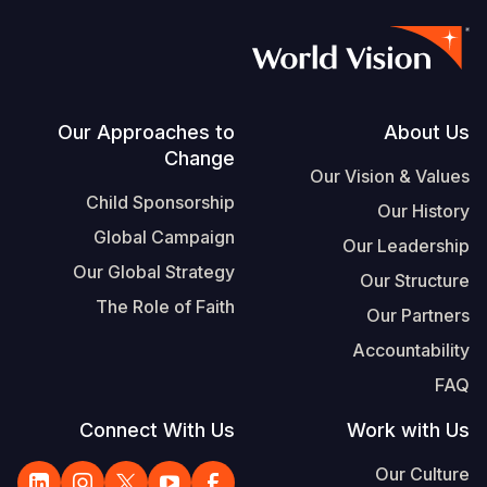
Footer
Our Approaches to
About Us
Change
Our Vision & Values
Child Sponsorship
Our History
Global Campaign
Our Leadership
Our Global Strategy
Our Structure
The Role of Faith
Our Partners
Accountability
FAQ
Connect With Us
Work with Us
Our Culture