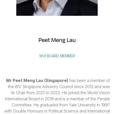
S
Vietnamese
Portuguese, Portugal
Yemen E
Peet Meng Lau
WVI BOARD MEMBER
Mr Peet Meng Lau (Singapore)
has been a member of
the WV Singapore Advisory Council since 2012 and was
its Chair from 2021 to 2023. He joined the World Vision
International Board in 2019 and is a member of the People
Committee. He graduated from Yale University in 1997
with Double Honours in Political Science and International