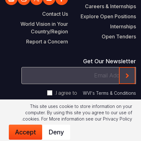
Careers & Internships
Contact Us
Explore Open Positions
World Vision in Your
Internships
Country/Region
Open Tenders
Report a Concern
Get Our Newsletter
Email
ink On The Mailchimp Signup In The Footer
Address
.
I agree to
WVI's Terms & Conditions
This site uses cookie to store information on your
Footer
computer. By using this site you agree to our use of
Terms of Use
Privacy Policy
.
cookies.
For More information see our
Privacy Policy
Legal
© 2026 World Vision International
Accept
Deny