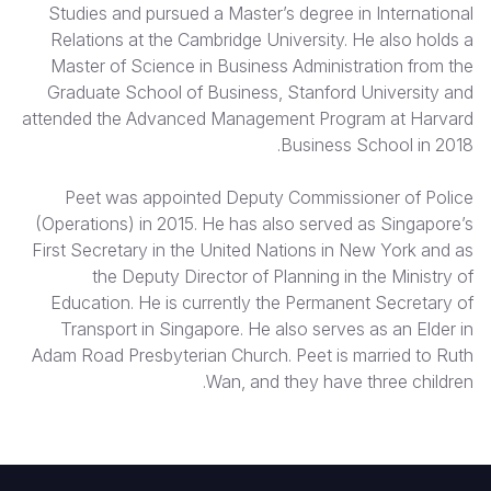
Studies and pursued a Master’s degree in International
Relations at the Cambridge University. He also holds a
Master of Science in Business Administration from the
Graduate School of Business, Stanford University and
attended the Advanced Management Program at Harvard
Business School in 2018.
Peet was appointed Deputy Commissioner of Police
(Operations) in 2015. He has also served as Singapore’s
First Secretary in the United Nations in New York and as
the Deputy Director of Planning in the Ministry of
Education. He is currently the Permanent Secretary of
Transport in Singapore. He also serves as an Elder in
Adam Road Presbyterian Church. Peet is married to Ruth
Wan, and they have three children.