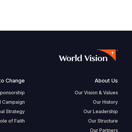
Footer
to Change
About Us
Sponsorship
Our Vision & Values
l Campaign
Our History
al Strategy
Our Leadership
ole of Faith
Our Structure
Our Partners