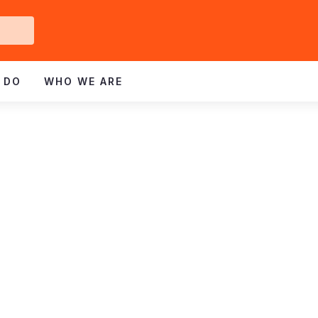
Get
ved
 DO
WHO WE ARE