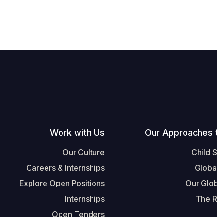
Work with Us
Our Approaches 
Our Culture
Child 
Careers & Internships
Globa
Explore Open Positions
Our Glob
Internships
The R
Open Tenders