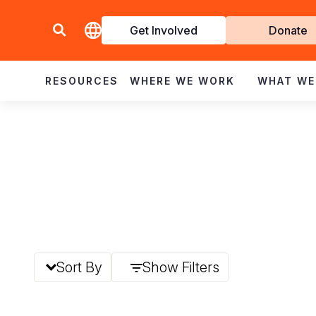
Get Involved
Donate
Invol
RESOURCES
WHERE WE WORK
WHAT WE
Sort By
Show Filters