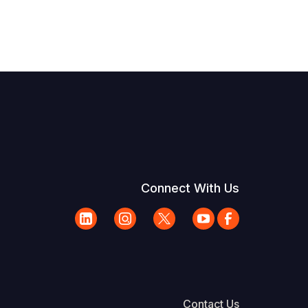
Connect With Us
Contact Us