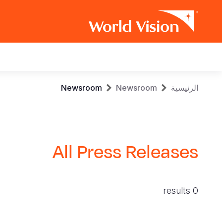
Main
navigation
Skip
Breadcrumb
Newsroom
Newsroom
الرئيسية
to
main
content
All Press Releases
0 results