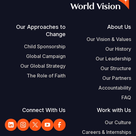
Vietnamese
Portuguese, Portugal
Su
Footer
Our Approaches to
About Us
Change
S
Our Vision & Values
Child Sponsorship
Our History
Global Campaign
Our Leadership
Our Global Strategy
Our Structure
Yemen E
The Role of Faith
Our Partners
Accountability
FAQ
Connect With Us
Work with Us
Our Culture
Careers & Internships