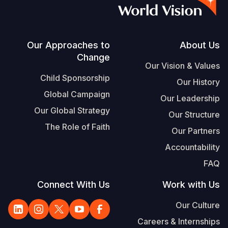
S
Vietnamese
Portuguese, Portugal
Footer
Our Approaches to
About Us
Change
Yemen E
Our Vision & Values
Child Sponsorship
Our History
Global Campaign
Our Leadership
Our Global Strategy
Our Structure
The Role of Faith
Our Partners
Accountability
FAQ
Connect With Us
Work with Us
Our Culture
Careers & Internships