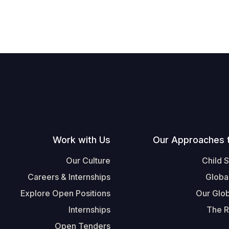
Work with Us
Our Approaches 
Our Culture
Child 
Careers & Internships
Globa
Explore Open Positions
Our Glob
Internships
The R
Open Tenders