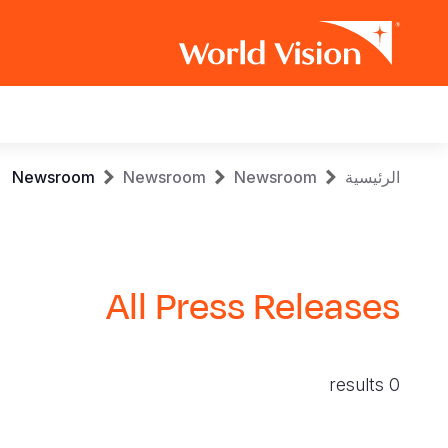
Main
navigation
Skip
Breadcrumb
Newsroom
Newsroom
Newsroom
الرئيسية
to
main
content
All Press Releases
0 results