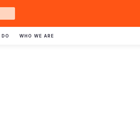
Get
ved
 DO
WHO WE ARE