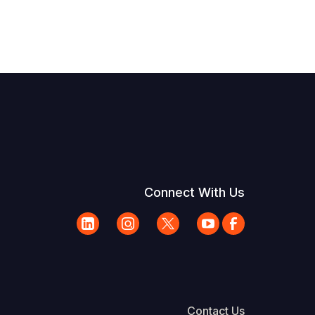
Connect With Us
Contact Us