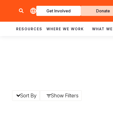
Get Involved
Donate
Invol
RESOURCES
WHERE WE WORK
WHAT WE
Sort By
Show Filters