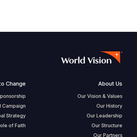
Footer
to Change
About Us
Sponsorship
Our Vision & Values
l Campaign
Our History
al Strategy
Our Leadership
ole of Faith
Our Structure
Our Partners