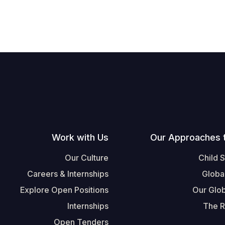
Work with Us
Our Approaches 
Our Culture
Child 
Careers & Internships
Globa
Explore Open Positions
Our Glob
Internships
The R
Open Tenders