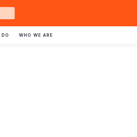
Get
ved
 DO
WHO WE ARE