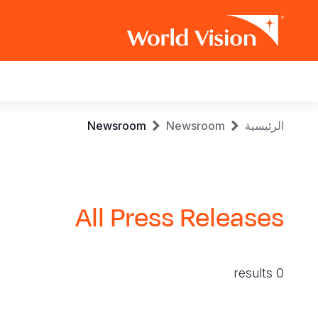
Main
navigation
Skip
Breadcrumb
Newsroom
Newsroom
الرئيسية
to
main
content
All Press Releases
0 results