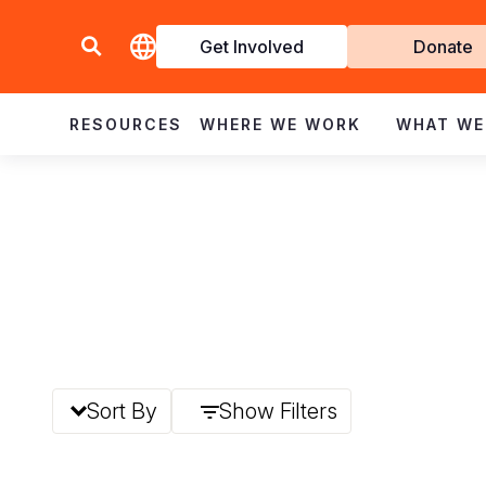
Get Involved
Donate
Invol
RESOURCES
WHERE WE WORK
WHAT WE
Sort By
Show Filters