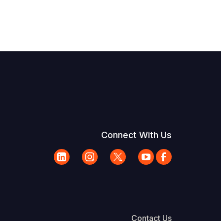
Connect With Us
Contact Us