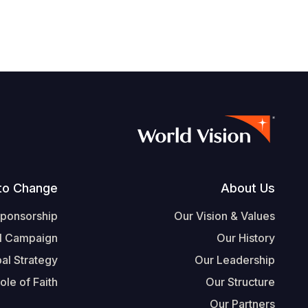
Footer
to Change
About Us
Sponsorship
Our Vision & Values
l Campaign
Our History
al Strategy
Our Leadership
ole of Faith
Our Structure
Our Partners