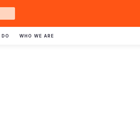
Get
ved
 DO
WHO WE ARE