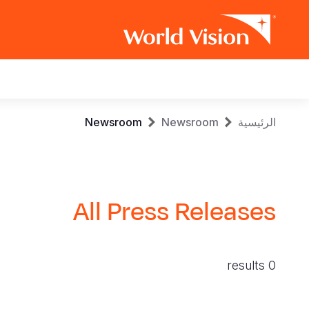
Main
navigation
Skip
Breadcrumb
Newsroom
Newsroom
الرئيسية
to
main
content
All Press Releases
0 results