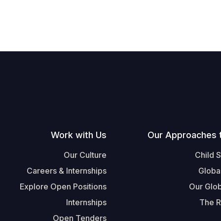
Work with Us
Our Approaches 
Our Culture
Child 
Careers & Internships
Globa
Explore Open Positions
Our Glob
Internships
The R
Open Tenders