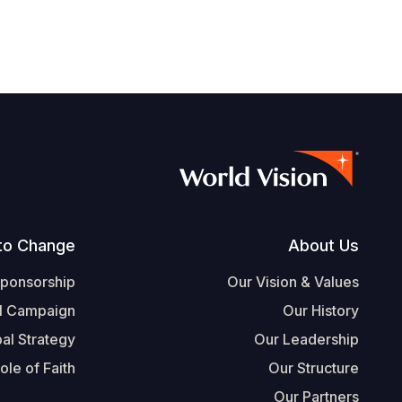
Footer
to Change
About Us
Sponsorship
Our Vision & Values
l Campaign
Our History
al Strategy
Our Leadership
ole of Faith
Our Structure
Our Partners