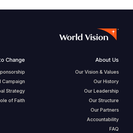
Footer
to Change
About Us
Sponsorship
Our Vision & Values
l Campaign
Our History
al Strategy
Our Leadership
ole of Faith
Our Structure
Our Partners
Accountability
FAQ