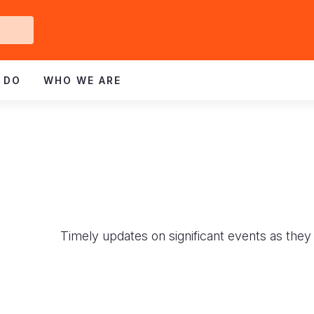
Get
ved
 DO
WHO WE ARE
Timely updates on significant events as they