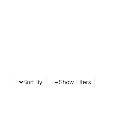
Sort By
Show Filters