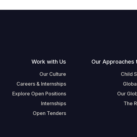
Work with Us
Our Approaches 
Our Culture
Child 
Careers & Internships
Globa
Explore Open Positions
Our Glob
Internships
The R
Open Tenders