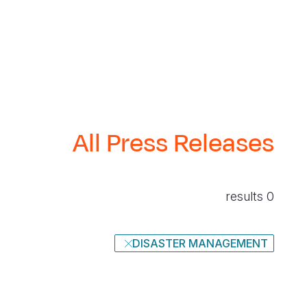
All Press Releases
0 results
DISASTER MANAGEMENT