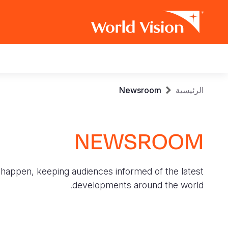
Main
navigation
Skip
Breadcrumb
Newsroom
الرئيسية
to
main
content
NEWSROOM
 happen, keeping audiences informed of the latest
developments around the world.