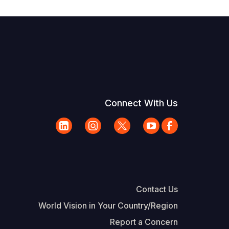
Connect With Us
Contact Us
World Vision in Your Country/Region
Report a Concern