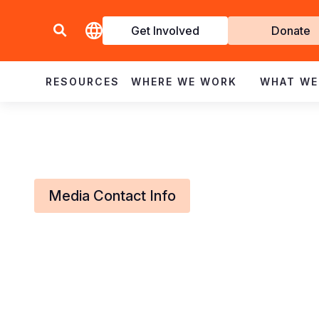
Get Involved
Donate
Invol
RESOURCES
WHERE WE WORK
WHAT WE
Media Contact Info