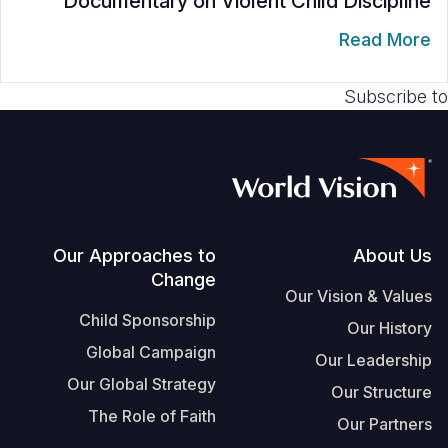
Documentary on Violent Child Discipline
S
Vietnamese
Read More
Portuguese, Portugal
Subscribe to
Yemen E
Footer
Our Approaches to
About Us
Change
Our Vision & Values
Child Sponsorship
Our History
Global Campaign
Our Leadership
Our Global Strategy
Our Structure
The Role of Faith
Our Partners