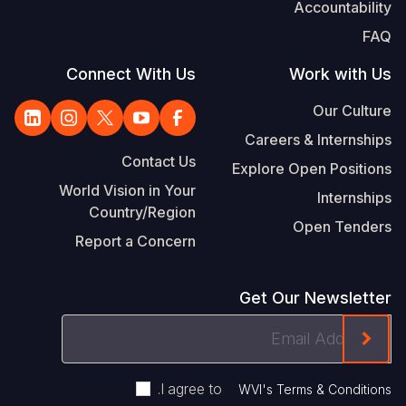
Accountability
FAQ
Connect With Us
Work with Us
Our Culture
Careers & Internships
Contact Us
Explore Open Positions
World Vision in Your
Internships
Country/Region
Open Tenders
Report a Concern
Get Our Newsletter
Email
ink On The Mailchimp Signup In The Footer
Address
.
I agree to
WVI's Terms & Conditions