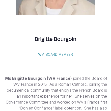
S
Vietnamese
Portuguese, Portugal
Yemen E
Brigitte Bourgoin
WVI BOARD MEMBER
Ms Brigitte Bourgoin (WV France)
joined the Board of
WV France in 2018. As a Roman Catholic, joining the
oecumenical community that enjoys the French Board is
an important experience for her. She serves on the
Governance Committee and worked on WV’s France first
“Don en Confiance” label obtention. She has also