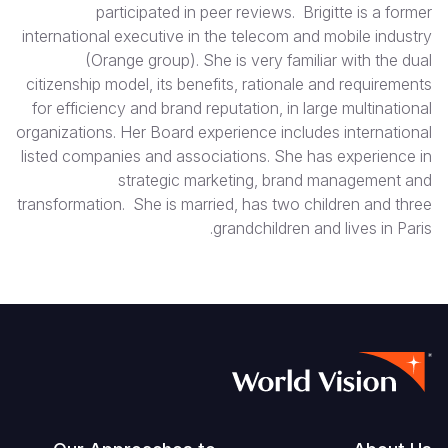
participated in peer reviews. Brigitte is a former
international executive in the telecom and mobile industry
(Orange group). She is very familiar with the dual
citizenship model, its benefits, rationale and requirements
for efficiency and brand reputation, in large multinational
organizations. Her Board experience includes international
listed companies and associations. She has experience in
strategic marketing, brand management and
transformation. She is married, has two children and three
grandchildren and lives in Paris.