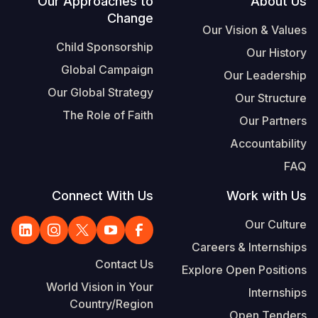
Footer
Our Approaches to
About Us
Change
Our Vision & Values
Child Sponsorship
Our History
Global Campaign
Our Leadership
Our Global Strategy
Our Structure
The Role of Faith
Our Partners
Accountability
FAQ
Connect With Us
Work with Us
Our Culture
Careers & Internships
Contact Us
Explore Open Positions
World Vision in Your
Internships
Country/Region
Open Tenders