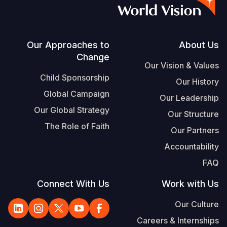
S
Vietnamese
Portuguese, Portugal
Footer
Our Approaches to
About Us
Change
Yemen E
Our Vision & Values
Child Sponsorship
Our History
Global Campaign
Our Leadership
Our Global Strategy
Our Structure
The Role of Faith
Our Partners
Accountability
FAQ
Connect With Us
Work with Us
Our Culture
Careers & Internships