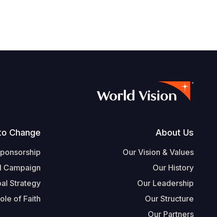
Footer
to Change
About Us
Sponsorship
Our Vision & Values
l Campaign
Our History
al Strategy
Our Leadership
ole of Faith
Our Structure
Our Partners