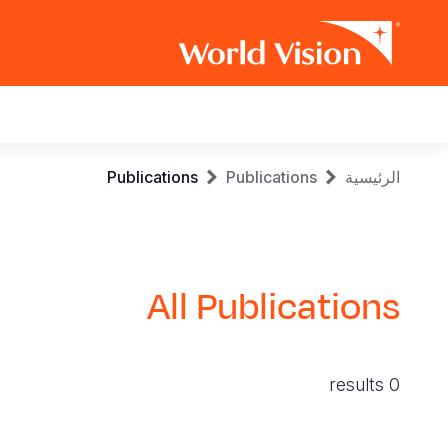
Main
navigation
Skip
Breadcrumb
Publications
Publications
الرئيسية
to
main
content
All Publications
0 results