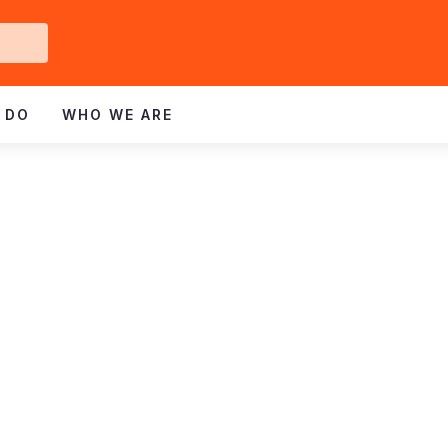
Get
ved
 DO
WHO WE ARE