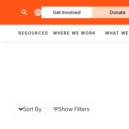
Get Involved
Donate
Invol
RESOURCES
WHERE WE WORK
WHAT WE
Sort By
Show Filters