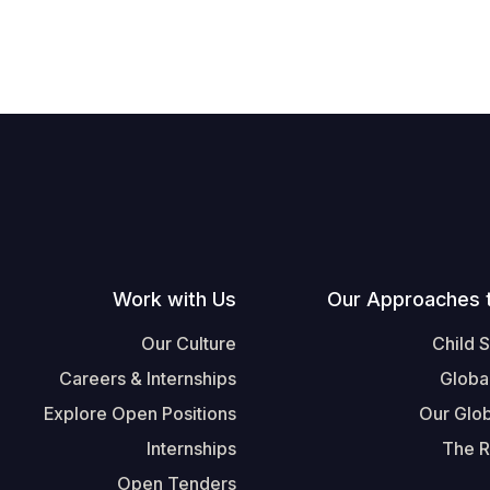
Work with Us
Our Approaches 
Our Culture
Child 
Careers & Internships
Globa
Explore Open Positions
Our Glob
Internships
The R
Open Tenders