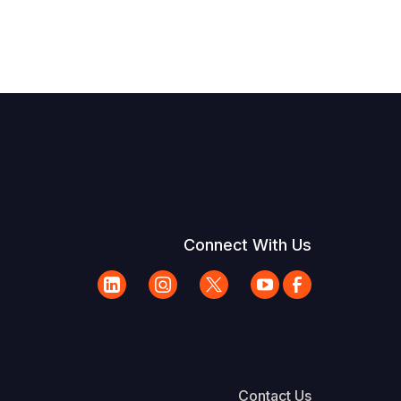
Connect With Us
Contact Us