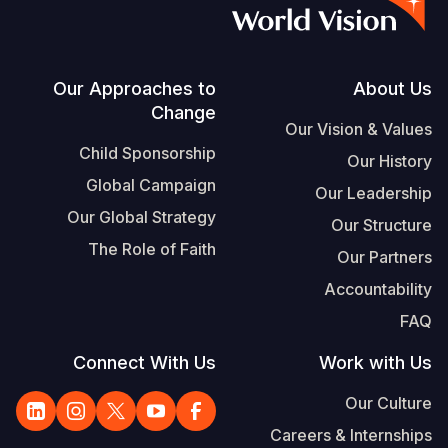
S
Vietnamese
Portuguese, Portugal
Footer
Our Approaches to
About Us
Change
Yemen E
Our Vision & Values
Child Sponsorship
Our History
Global Campaign
Our Leadership
Our Global Strategy
Our Structure
The Role of Faith
Our Partners
Accountability
FAQ
Connect With Us
Work with Us
Our Culture
Careers & Internships