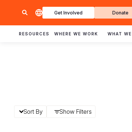
Get Involved
Donate
Invol
RESOURCES
WHERE WE WORK
WHAT WE
Sort By
Show Filters