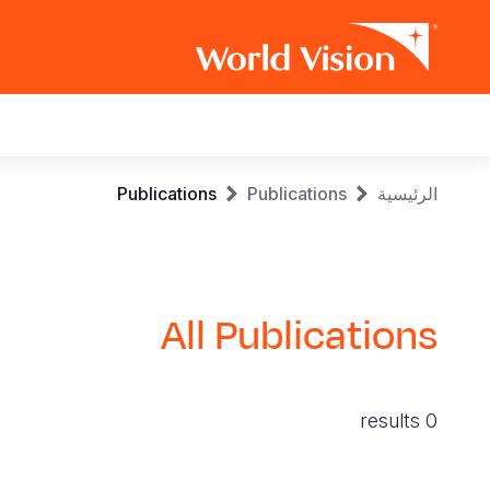
Main
navigation
Skip
Breadcrumb
Publications
Publications
الرئيسية
to
main
content
All Publications
0 results