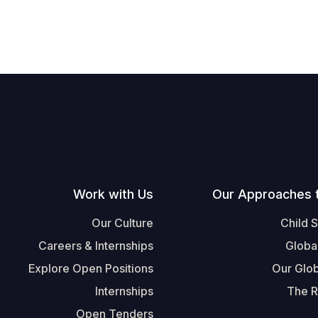
Work with Us
Our Approaches 
Our Culture
Child 
Careers & Internships
Globa
Explore Open Positions
Our Glob
Internships
The R
Open Tenders