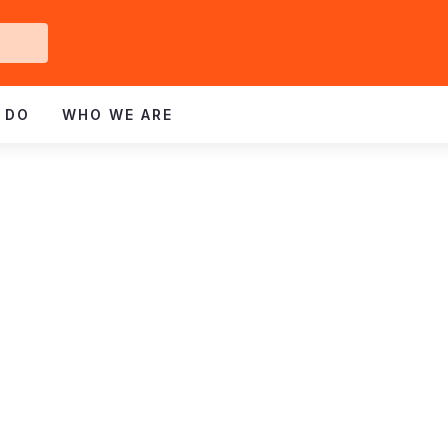
Get
ved
 DO
WHO WE ARE