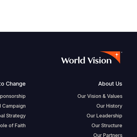
Footer
to Change
About Us
Sponsorship
Our Vision & Values
l Campaign
Our History
al Strategy
Our Leadership
ole of Faith
Our Structure
Our Partners