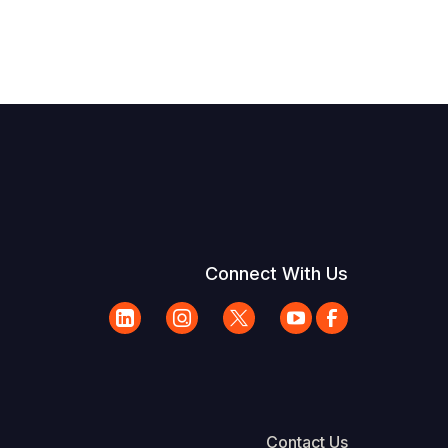
Connect With Us
Contact Us