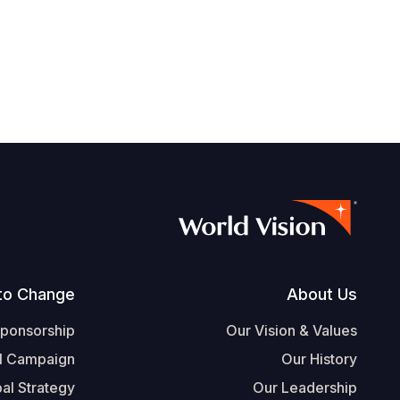
Footer
to Change
About Us
Sponsorship
Our Vision & Values
l Campaign
Our History
al Strategy
Our Leadership