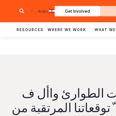
Get Involved
Arabic
I
RESOURCES
WHERE WE WORK
WHAT WE
ت ي حاالت الطوا
أطفال � ّ توقعاتنا ا