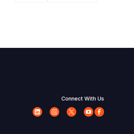
Connect With Us