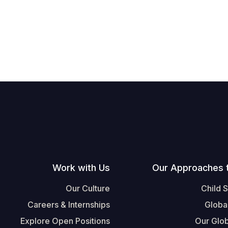
Work with Us
Our Approaches 
Our Culture
Child 
Careers & Internships
Globa
Explore Open Positions
Our Glob