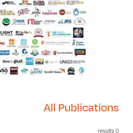
All Publications
0 results