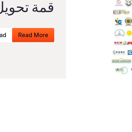
التعليم ّ ا
ad
Read More