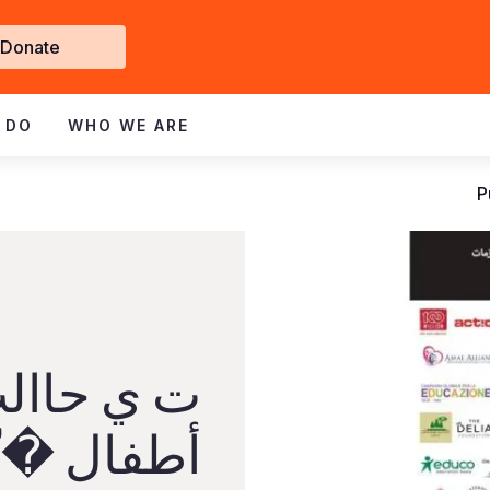
Get
Donate
nvolved
 DO
WHO WE ARE
P
رئ واأل ف
لمرتقبة من