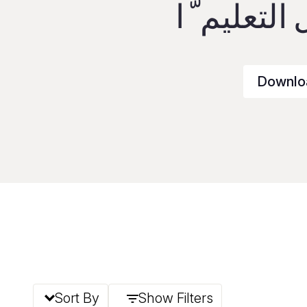
قمة تحويل 
Downlo
Sort By
Show Filters