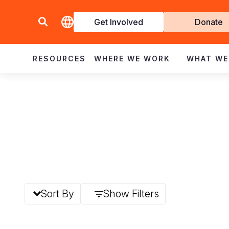
Get Involved
Donate
Invol
RESOURCES
WHERE WE WORK
WHAT WE
Sort By
Show Filters