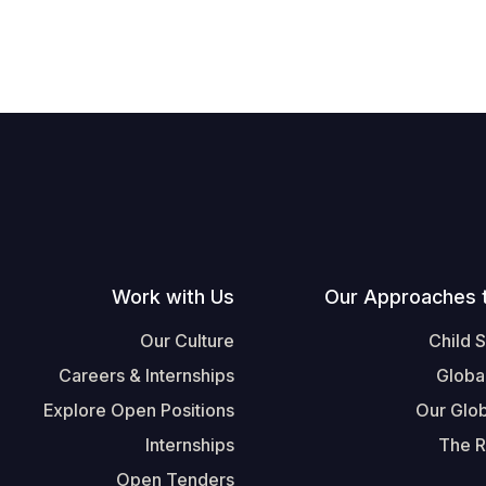
Work with Us
Our Approaches 
Our Culture
Child 
Careers & Internships
Globa
Explore Open Positions
Our Glob
Internships
The R
Open Tenders