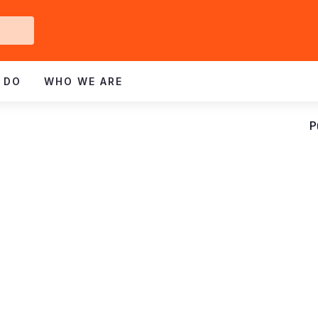
Get
ved
 DO
WHO WE ARE
P