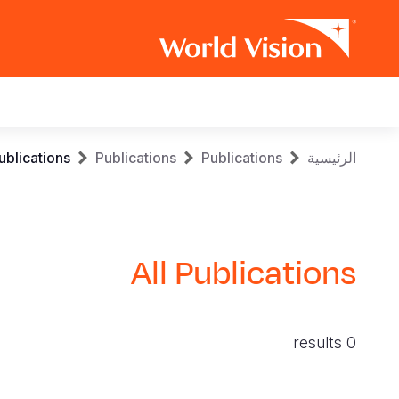
Main
navigation
Skip
Breadcrumb
ublications
Publications
Publications
الرئيسية
to
main
content
All Publications
0 results