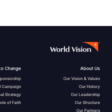
Footer
to Change
About Us
Sponsorship
Our Vision & Values
l Campaign
Our History
al Strategy
Our Leadership
ole of Faith
Our Structure
Our Partners