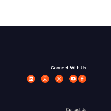
Connect With Us
Contact Us